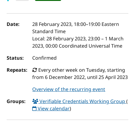
Event details
Date:
28 February 2023, 18:00
–
19:00
Eastern
Standard Time
Local:
28 February 2023, 23:00 – 1 March
2023, 00:00 Coordinated Universal Time
Status:
Confirmed
Repeats:
Every other week on Tuesday, starting
from 6 December 2022, until 25 April 2023
Overview of the recurring event
Groups:
Verifiable Credentials Working Group
(
View calendar
)