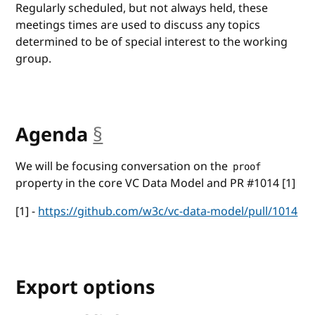
Regularly scheduled, but not always held, these
meetings times are used to discuss any topics
determined to be of special interest to the working
group.
Agenda
§
anchor
We will be focusing conversation on the
proof
property in the core VC Data Model and PR #1014 [1]
[1] -
https://github.com/w3c/vc-data-model/pull/1014
Export options