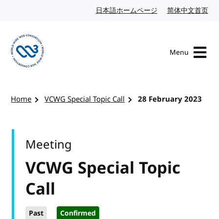
Skip to content
日本語ホームページ
Japanese website
简体中文首页
Chi
Menu
Visit the W3C homepage
Home
VCWG Special Topic Call
28 February 2023
Meeting
VCWG Special Topic
Call
Past
Confirmed