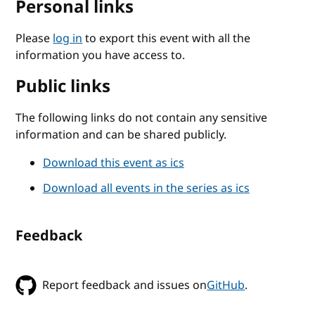
Personal links
Please
log in
to export this event with all the
information you have access to.
Public links
The following links do not contain any sensitive
information and can be shared publicly.
Download this event as ics
Download all events in the series as ics
Feedback
Report feedback and issues on
GitHub
.