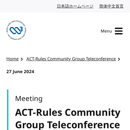
Skip to content
日本語ホームページ
Japanese website
简体中文首页
Chi
Menu
Visit the W3C homepage
Home
ACT-Rules Community Group Teleconference
27 June 2024
Meeting
ACT-Rules Community
Group Teleconference