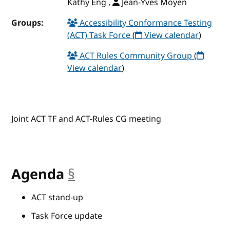
Kathy Eng ,
Jean-Yves Moyen
Groups:
Accessibility Conformance Testing
(ACT) Task Force
(
View calendar
)
ACT Rules Community Group
(
View calendar
)
Joint ACT TF and ACT-Rules CG meeting
Agenda
§
anchor
ACT stand-up
Task Force update