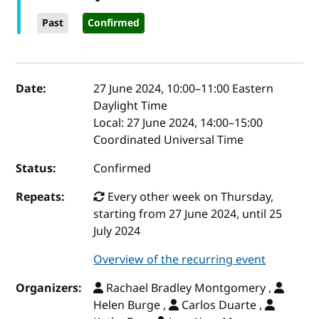
Past
Confirmed
Event details
Date:
27 June 2024, 10:00
–
11:00
Eastern
Daylight Time
Local:
27 June 2024, 14:00–15:00
Coordinated Universal Time
Status:
Confirmed
Repeats:
Every other week on Thursday,
starting from 27 June 2024, until 25
July 2024
Overview of the recurring event
Organizers:
Rachael Bradley Montgomery ,
Helen Burge ,
Carlos Duarte ,