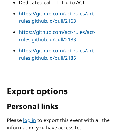
Dedicated call -- Intro to ACT
https://github.com/act-rules/act-
rules.github.io/pull/2163
https://github.com/act-rules/act-
rules.github.io/pull/2183
https://github.com/act-rules/act-
rules.github.io/pull/2185
Export options
Personal links
Please
log in
to export this event with all the
information you have access to.