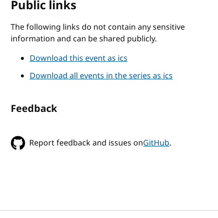
Public links
The following links do not contain any sensitive
information and can be shared publicly.
Download this event as ics
Download all events in the series as ics
Feedback
Report feedback and issues on
GitHub
.