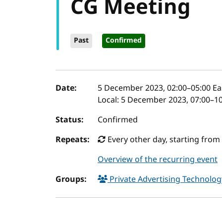
CG Meeting
Past
Confirmed
Event details
Date:
5 December 2023, 02:00
–
05:00
Ea
Local:
5 December 2023, 07:00–10
Status:
Confirmed
Repeats:
Every other day, starting fro
Overview of the recurring event
Groups:
Private Advertising Technol