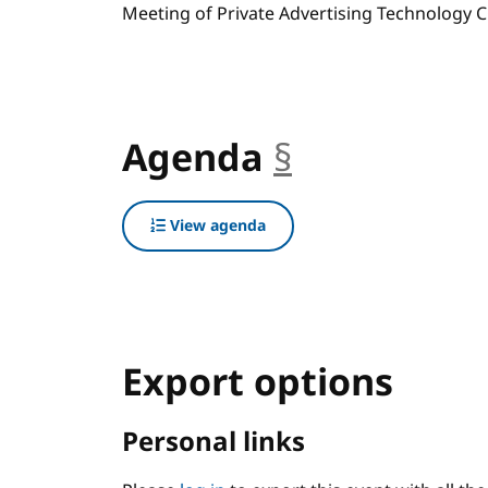
Meeting of Private Advertising Technology C
Agenda
§
anchor
View agenda
Export options
Personal links