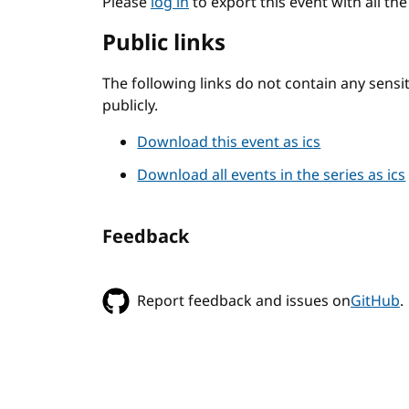
Please
log in
to export this event with all th
Public links
The following links do not contain any sens
publicly.
Download this event as ics
Download all events in the series as ics
Feedback
Report feedback and issues on
GitHub
.