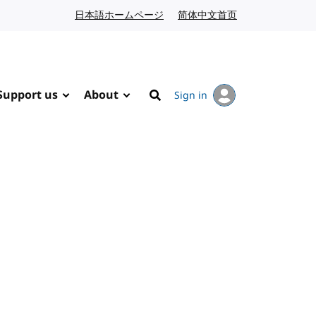
日本語ホームページ
Japanese website
简体中文首页
Chinese website
Support us
About
Sign in
Search