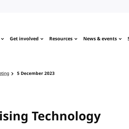
Get involved
Resources
News & events
eting
5 December 2023
tising Technology