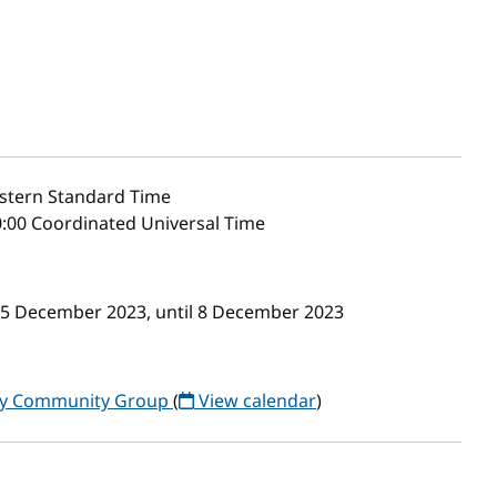
stern Standard Time
:00 Coordinated Universal Time
m 5 December 2023, until 8 December 2023
ogy Community Group
(
View calendar
)