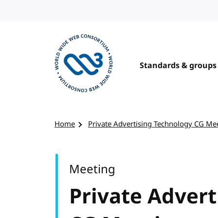
Skip to content
Standards & groups
Visit the W3C homepage
Home
Private Advertising Technology CG Me
Meeting
Private Adver