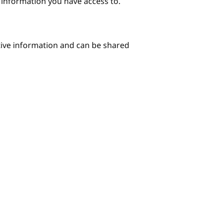
e information you have access to.
itive information and can be shared