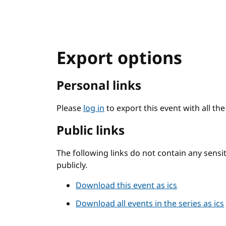
Export options
Personal links
Please
log in
to export this event with all th
Public links
The following links do not contain any sens
publicly.
Download this event as ics
Download all events in the series as ics