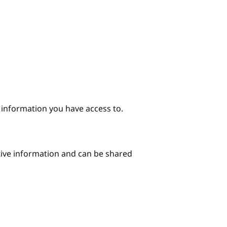
e information you have access to.
itive information and can be shared