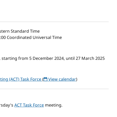
stern Standard Time
6:00 Coordinated Universal Time
 starting from 5 December 2024, until 27 March 2025
ting (ACT) Task Force
(
View calendar
)
rsday's
ACT Task Force
meeting.