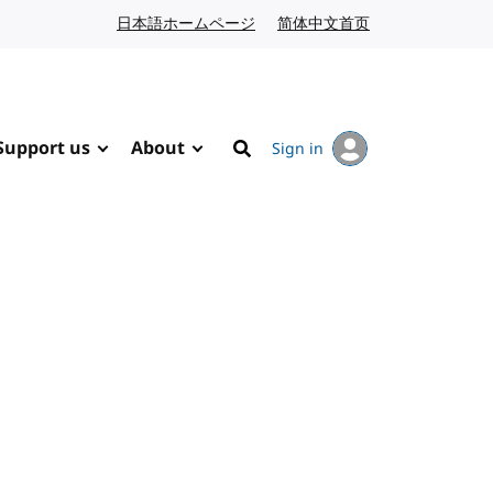
日本語ホームページ
Japanese website
简体中文首页
Chinese website
Support us
About
Sign in
Search