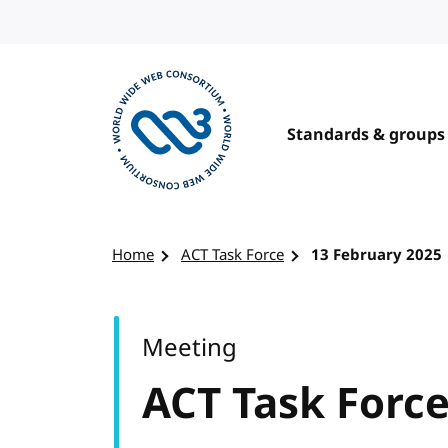
Skip to content
Standards & groups
Visit the W3C homepage
Home
ACT Task Force
13 February 2025
Meeting
ACT Task Forc