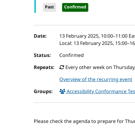
Past
Confirmed
Event details
Date:
13 February 2025, 10:00
–
11:00
Ea
Local:
13 February 2025, 15:00–1
Status:
Confirmed
Repeats:
Every other week on Thursday,
Overview of the recurring event
Groups:
Accessibility Conformance Tes
Please check the agenda to prepare for Thu