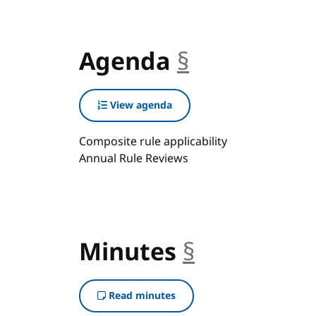
Agenda
§
anchor
View agenda
Composite rule applicability
Annual Rule Reviews
Minutes
§
anchor
Read minutes