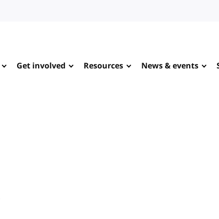
Get involved
Resources
News & events
e