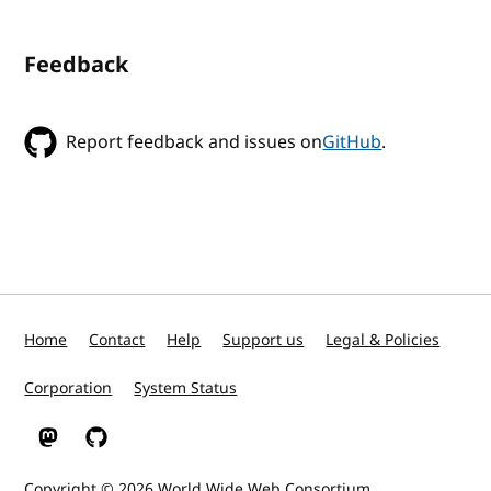
Feedback
Report feedback and issues on
GitHub
.
Home
Contact
Help
Support us
Legal & Policies
Corporation
System Status
W3C on Mastodon
W3C on GitHub
Copyright © 2026
World Wide Web Consortium
.