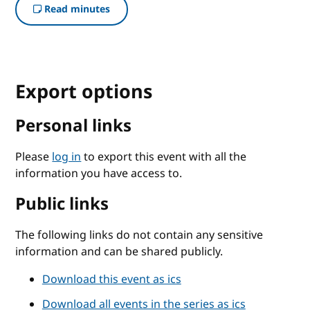
Read minutes
Export options
Personal links
Please
log in
to export this event with all the
information you have access to.
Public links
The following links do not contain any sensitive
information and can be shared publicly.
Download this event as ics
Download all events in the series as ics