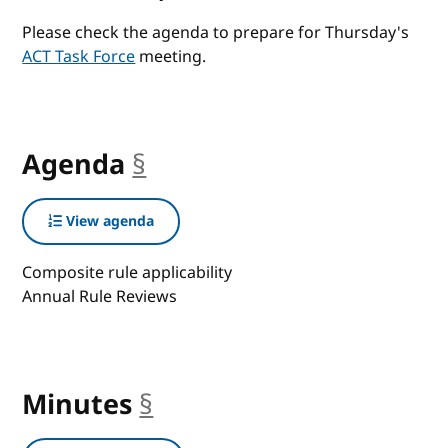
Please check the agenda to prepare for Thursday's
ACT Task Force
meeting.
Agenda
§
anchor
View agenda
Composite rule applicability
Annual Rule Reviews
Minutes
§
anchor