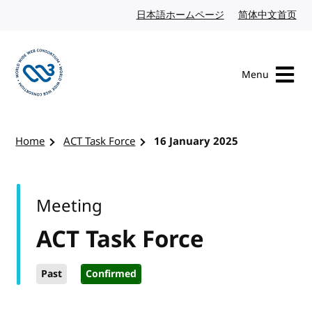
Skip to content
日本語ホームページ
Japanese website
简体中文首页
Chi
Menu
Visit the W3C homepage
Home
ACT Task Force
16 January 2025
Meeting
ACT Task Force
Past
Confirmed