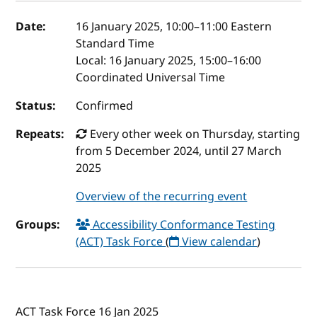
Event details
Date:
16 January 2025, 10:00
–
11:00
Eastern
Standard Time
Local:
16 January 2025, 15:00–16:00
Coordinated Universal Time
Status:
Confirmed
Repeats:
Every other week on Thursday, starting
from 5 December 2024, until 27 March
2025
Overview of the recurring event
Groups:
Accessibility Conformance Testing
(ACT) Task Force
(
View calendar
)
ACT Task Force 16 Jan 2025