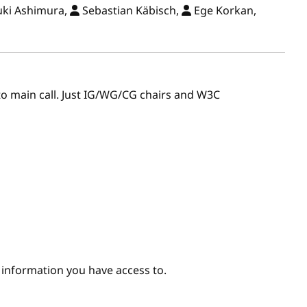
ki Ashimura,
Sebastian Käbisch,
Ege Korkan,
r to main call. Just IG/WG/CG chairs and W3C
e information you have access to.