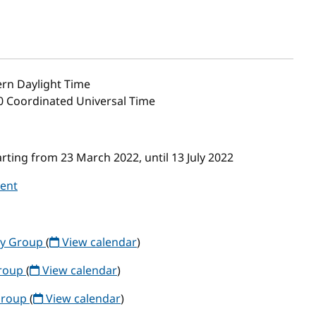
rn Daylight Time
00 Coordinated Universal Time
ting from 23 March 2022, until 13 July 2022
vent
ty Group
(
View calendar
)
Group
(
View calendar
)
Group
(
View calendar
)