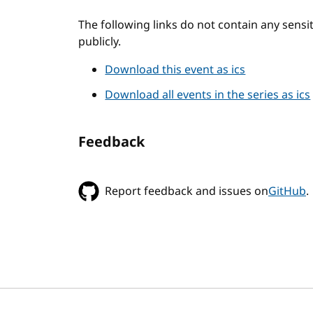
The following links do not contain any sens
publicly.
Download this event as ics
Download all events in the series as ics
Feedback
Report feedback and issues on
GitHub
.