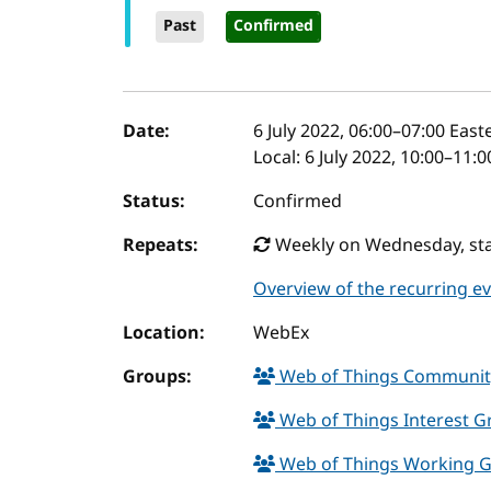
Past
Confirmed
Event details
Date:
6 July 2022, 06:00
–
07:00
Easte
Local:
6 July 2022, 10:00–11:
Status:
Confirmed
Repeats:
Weekly on Wednesday, star
Overview of the recurring e
Location:
WebEx
Groups:
Web of Things Communi
Web of Things Interest 
Web of Things Working 