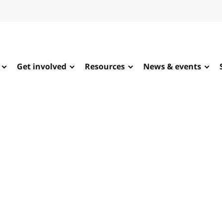
Get involved
Resources
News & events