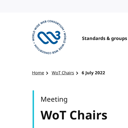
Skip to content
Standards & groups
Visit the W3C homepage
Home
WoT Chairs
6 July 2022
Meeting
WoT Chairs