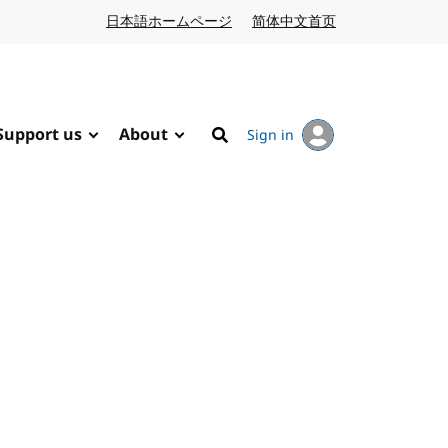
日本語ホームページ
Japanese website
简体中文首页
Chinese website
Support us
About
Sign in
Search