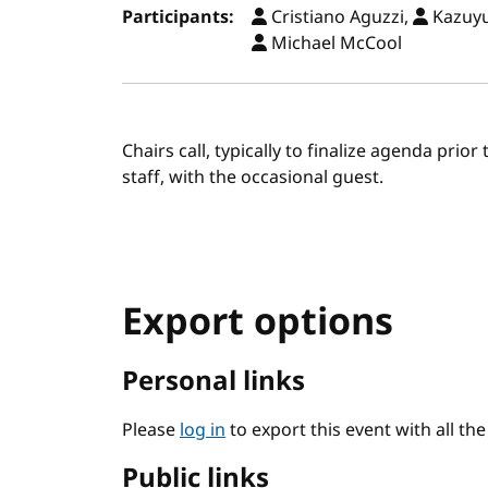
Participants:
Cristiano Aguzzi,
Kazuyu
Michael McCool
Chairs call, typically to finalize agenda prio
staff, with the occasional guest.
Export options
Personal links
Please
log in
to export this event with all th
Public links