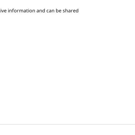
itive information and can be shared