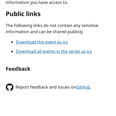
information you have access to.
Public links
The following links do not contain any sensitive
information and can be shared publicly.
Download this event as ics
Download all events in the series as ics
Feedback
Report feedback and issues on
GitHub
.