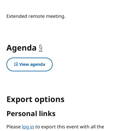
Extended remote meeting.
Agenda
§
anchor
View agenda
Export options
Personal links
Please
log in
to export this event with all the