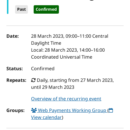
Past
Confirmed
Event details
Date:
28 March 2023, 09:00
–
11:00
Central
Daylight Time
Local:
28 March 2023, 14:00–16:00
Coordinated Universal Time
Status:
Confirmed
Repeats:
Daily, starting from 27 March 2023,
until 29 March 2023
Overview of the recurring event
Groups:
Web Payments Working Group
(
View calendar
)