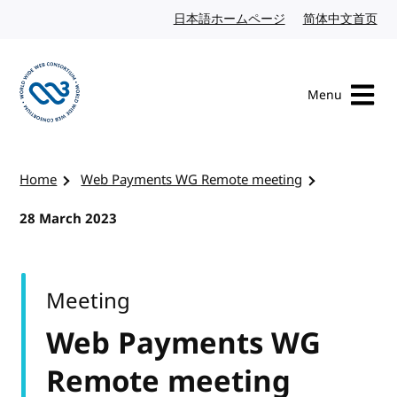
Skip to content
日本語ホームページ
Japanese website
简体中文首页
Chi
Menu
Visit the W3C homepage
Home
Web Payments WG Remote meeting
28 March 2023
Meeting
Web Payments WG
Remote meeting