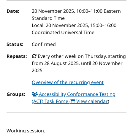
Event details
Date:
20 November 2025, 10:00
–
11:00
Eastern
Standard Time
Local:
20 November 2025, 15:00–16:00
Coordinated Universal Time
Status:
Confirmed
Repeats:
Every other week on Thursday, starting
from 28 August 2025, until 20 November
2025
Overview of the recurring event
Groups:
Accessibility Conformance Testing
(ACT) Task Force
(
View calendar
)
Working session.