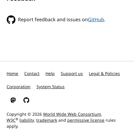
Report feedback and issues on
GitHub
.
Home
Contact
Help
Support us
Legal & Policies
Corporation
System Status
W3C on Mastodon
W3C on GitHub
Copyright © 2026
World Wide Web Consortium
.
®
W3C
liability
,
trademark
and
permissive license
rules
apply.