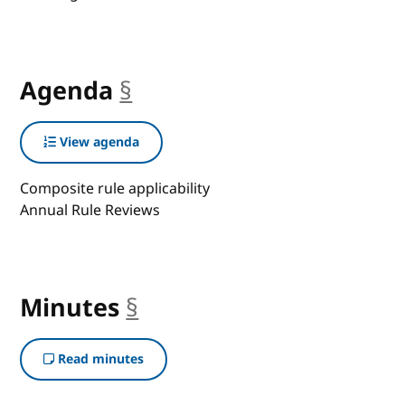
Agenda
§
anchor
View agenda
Composite rule applicability
Annual Rule Reviews
Minutes
§
anchor
Read minutes