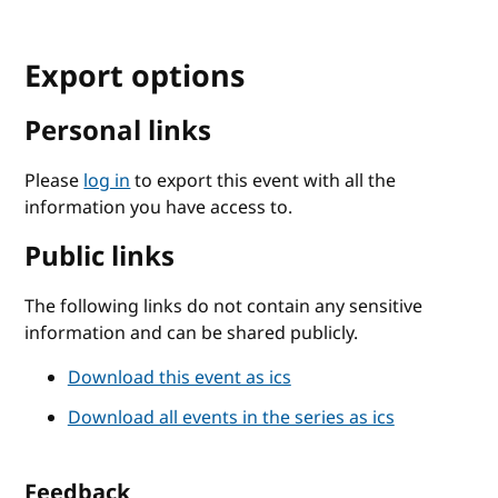
Export options
Personal links
Please
log in
to export this event with all the
information you have access to.
Public links
The following links do not contain any sensitive
information and can be shared publicly.
Download this event as ics
Download all events in the series as ics
Feedback