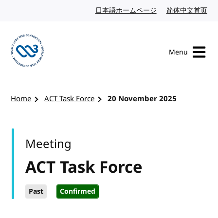
Skip to content
日本語ホームページ
Japanese website
简体中文首页
Chi
Menu
Visit the W3C homepage
Home
ACT Task Force
20 November 2025
Meeting
ACT Task Force
Past
Confirmed