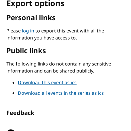
Export options
Personal links
Please
log in
to export this event with all the
information you have access to.
Public links
The following links do not contain any sensitive
information and can be shared publicly.
Download this event as ics
Download all events in the series as ics
Feedback