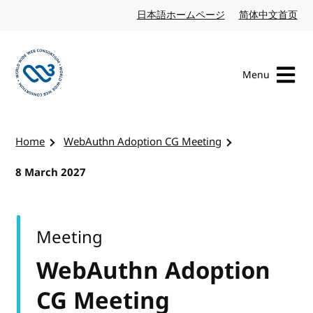
Skip to content
日本語ホームページ
Japanese website
简体中文首页
Chi
Menu
Visit the W3C homepage
Home
WebAuthn Adoption CG Meeting
8 March 2027
Meeting
WebAuthn Adoption
CG Meeting