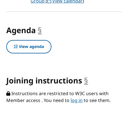
Group
(
View calendar
)
Agenda
§
anchor
View agenda
Joining instructions
§
anchor
Instructions are restricted to W3C users with
Member access . You need to
log in
to see them.