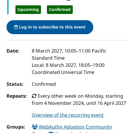
Upcoming
Confirmed
Log in to subscribe to this event
Event details
Date:
8 March 2027, 10:05
–
11:00
Pacific
Standard Time
Local:
8 March 2027, 18:05–19:00
Coordinated Universal Time
Status:
Confirmed
Repeats:
Every other week on Monday, starting
from 4 November 2024, until 16 April 2027
Overview of the recurring event
Groups:
WebAuthn Adoption Community