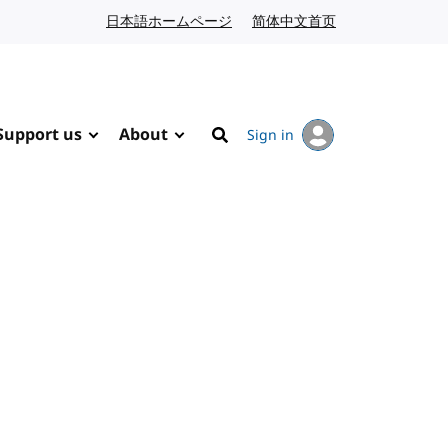
日本語ホームページ
Japanese website
简体中文首页
Chinese website
Support us
About
Sign in
Search