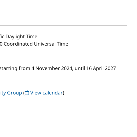
ic Daylight Time
00 Coordinated Universal Time
tarting from 4 November 2024, until 16 April 2027
ity Group
(
View calendar
)