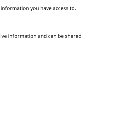
e information you have access to.
itive information and can be shared