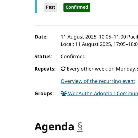
Past
Confirmed
Event details
Date:
11 August 2025, 10:05
–
11:00
Pacif
Local:
11 August 2025, 17:05–18:
Status:
Confirmed
Repeats:
Every other week on Monday, s
Overview of the recurring event
Groups:
WebAuthn Adoption Commun
Agenda
§
anchor