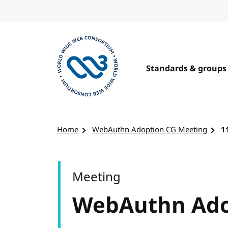
Skip to content
Standards & groups
Visit the W3C homepage
Home
WebAuthn Adoption CG Meeting
1
Meeting
WebAuthn Ado