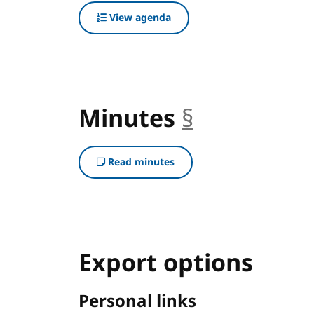
View agenda
Minutes
§
anchor
Read minutes
Export options
Personal links