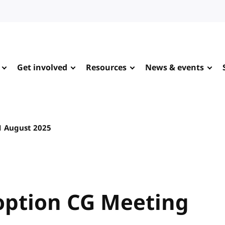
Get involved
Resources
News & events
1 August 2025
ption CG Meeting