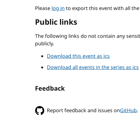
Please
log in
to export this event with all th
Public links
The following links do not contain any sens
publicly.
Download this event as ics
Download all events in the series as ics
Feedback
Report feedback and issues on
GitHub
.