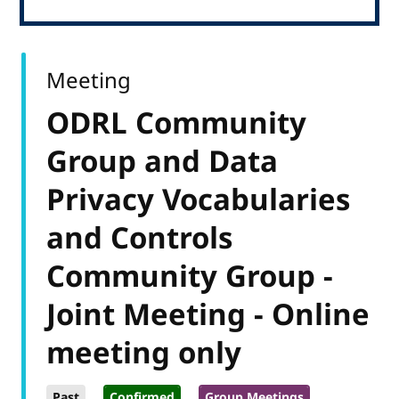
Meeting
ODRL Community
Group and Data
Privacy Vocabularies
and Controls
Community Group -
Joint Meeting - Online
meeting only
Past
Confirmed
Group Meetings