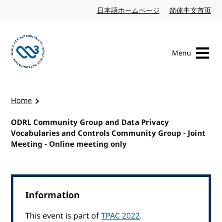
Skip to content
日本語ホームページ
Japanese website
简体中文首页
Chi
Menu
Visit the W3C homepage
Home
ODRL Community Group and Data Privacy
Vocabularies and Controls Community Group - Joint
Meeting - Online meeting only
Information
This event is part of
TPAC 2022
.