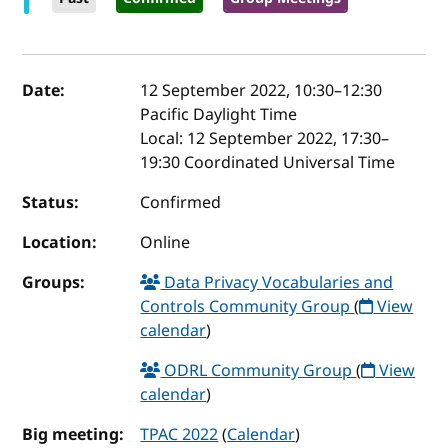
Event details
Date:
12 September 2022, 10:30
–
12:30
Pacific Daylight Time
Local:
12 September 2022, 17:30–
19:30 Coordinated Universal Time
Status:
Confirmed
Location:
Online
Groups:
Data Privacy Vocabularies and
Controls Community Group
(
View
calendar
)
ODRL Community Group
(
View
calendar
)
Big meeting:
TPAC 2022
(
Calendar
)