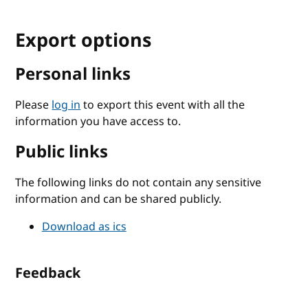
Export options
Personal links
Please
log in
to export this event with all the
information you have access to.
Public links
The following links do not contain any sensitive
information and can be shared publicly.
Download as ics
Feedback