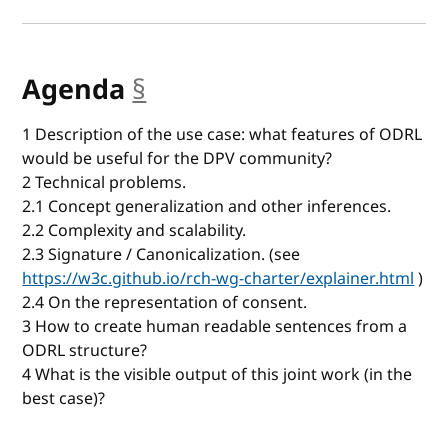
Agenda
§
anchor
1 Description of the use case: what features of ODRL
would be useful for the DPV community?
2 Technical problems.
2.1 Concept generalization and other inferences.
2.2 Complexity and scalability.
2.3 Signature / Canonicalization. (see
https://w3c.github.io/rch-wg-charter/explainer.html
)
2.4 On the representation of consent.
3 How to create human readable sentences from a
ODRL structure?
4 What is the visible output of this joint work (in the
best case)?