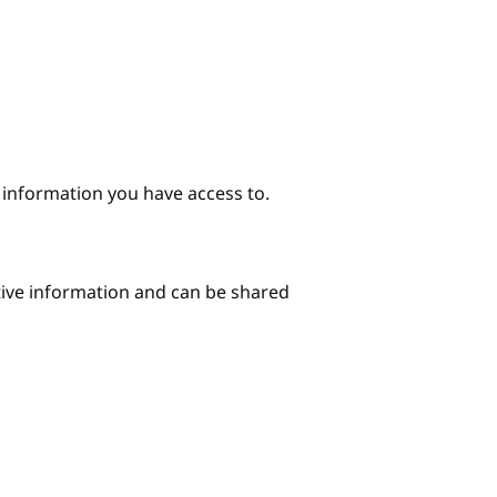
e information you have access to.
itive information and can be shared