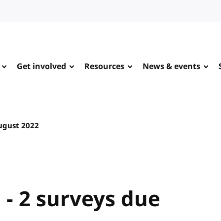
Get involved
Resources
News & events
ugust 2022
 - 2 surveys due