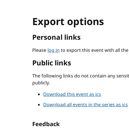
Export options
Personal links
Please
log in
to export this event with all th
Public links
The following links do not contain any sens
publicly.
Download this event as ics
Download all events in the series as ics
Feedback