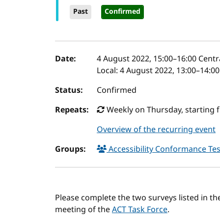
Past
Confirmed
Event details
Date:
4 August 2022, 15:00
–
16:00
Centr
Local:
4 August 2022, 13:00–14:0
Status:
Confirmed
Repeats:
Weekly on Thursday, starting 
Overview of the recurring event
Groups:
Accessibility Conformance Tes
Please complete the two surveys listed in 
meeting of the
ACT Task Force
.