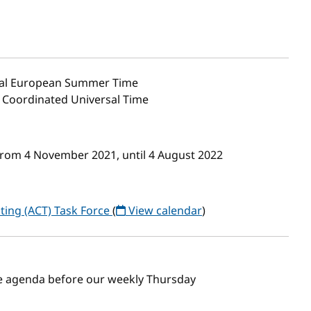
al European Summer Time
0 Coordinated Universal Time
from 4 November 2021, until 4 August 2022
ting (ACT) Task Force
(
View calendar
)
the agenda before our weekly Thursday