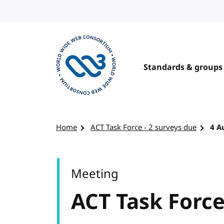
Skip to content
Standards & groups
Visit the W3C homepage
Home
ACT Task Force - 2 surveys due
4 A
Meeting
ACT Task Force