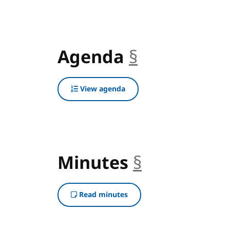
Agenda
§
anchor
View agenda
Minutes
§
anchor
Read minutes