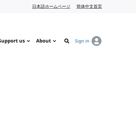
日本語ホームページ
Japanese website
简体中文首页
Chinese website
Support us
About
Sign in
Search