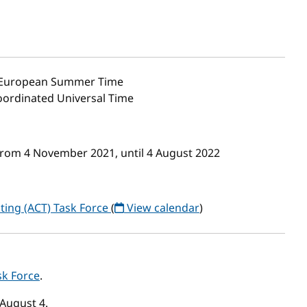
 European Summer Time
Coordinated Universal Time
from 4 November 2021, until 4 August 2022
ting (ACT) Task Force
(
View calendar
)
sk Force
.
August 4.