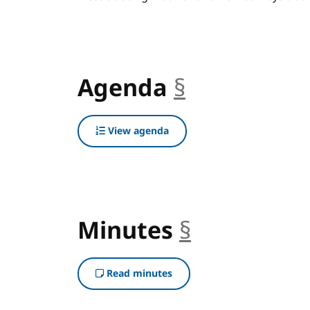
Agenda
§
anchor
View agenda
Minutes
§
anchor
Read minutes