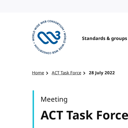
Skip to content
Standards & groups
Visit the W3C homepage
Home
ACT Task Force
28 July 2022
Meeting
ACT Task Forc