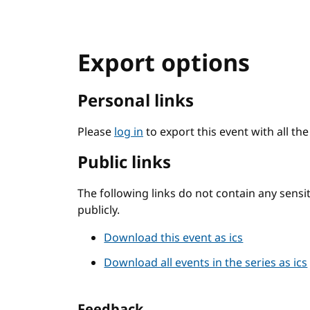
Export options
Personal links
Please
log in
to export this event with all th
Public links
The following links do not contain any sens
publicly.
Download this event as ics
Download all events in the series as ics
Feedback