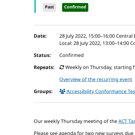
Past
Confirmed
Event details
Date:
28 July 2022, 15:00
–
16:00
Central
Local:
28 July 2022, 13:00–14:00 
Status:
Confirmed
Repeats:
Weekly on Thursday, starting 
Overview of the recurring event
Groups:
Accessibility Conformance Tes
Our weekly Thursday meeting of the
ACT Ta
Please see agenda for two new surveys due 