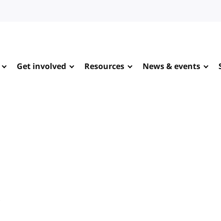
Get involved
Resources
News & events
e