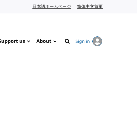
日本語ホームページ
Japanese website
简体中文首页
Chinese website
Support us
About
Sign in
Search