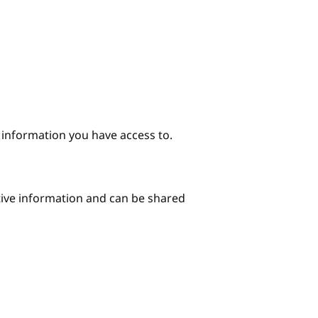
e information you have access to.
itive information and can be shared