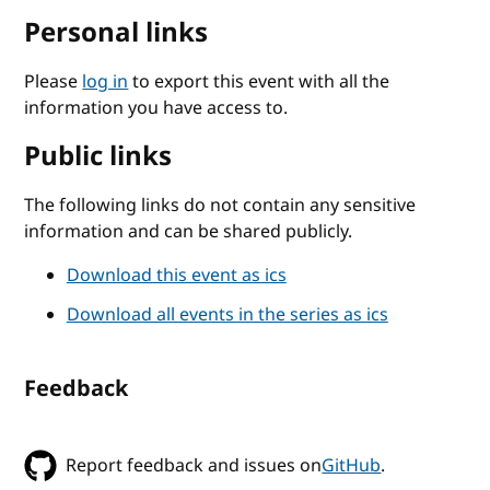
Personal links
Please
log in
to export this event with all the
information you have access to.
Public links
The following links do not contain any sensitive
information and can be shared publicly.
Download this event as ics
Download all events in the series as ics
Feedback
Report feedback and issues on
GitHub
.