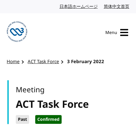
Skip to content
日本語ホームページ
Japanese website
简体中文首页
Chi
Menu
Visit the W3C homepage
Home
ACT Task Force
3 February 2022
Meeting
ACT Task Force
Past
Confirmed