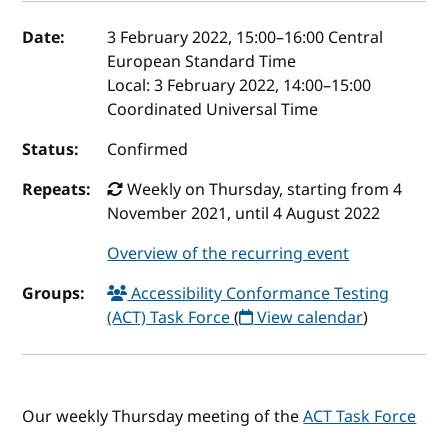
Event details
Date:
3 February 2022, 15:00
–
16:00
Central
European Standard Time
Local:
3 February 2022, 14:00–15:00
Coordinated Universal Time
Status:
Confirmed
Repeats:
Weekly on Thursday, starting from 4
November 2021, until 4 August 2022
Overview of the recurring event
Groups:
Accessibility Conformance Testing
(ACT) Task Force
(
View calendar
)
Our weekly Thursday meeting of the
ACT Task Force