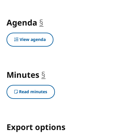
Agenda
§
anchor
View agenda
Minutes
§
anchor
Read minutes
Export options