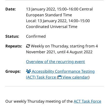
Event details
Date:
13 January 2022, 15:00
–
16:00
Central
European Standard Time
Local:
13 January 2022, 14:00–15:00
Coordinated Universal Time
Status:
Confirmed
Repeats:
Weekly on Thursday, starting from 4
November 2021, until 4 August 2022
Overview of the recurring event
Groups:
Accessibility Conformance Testing
(ACT) Task Force
(
View calendar
)
Our weekly Thursday meeting of the
ACT Task Force