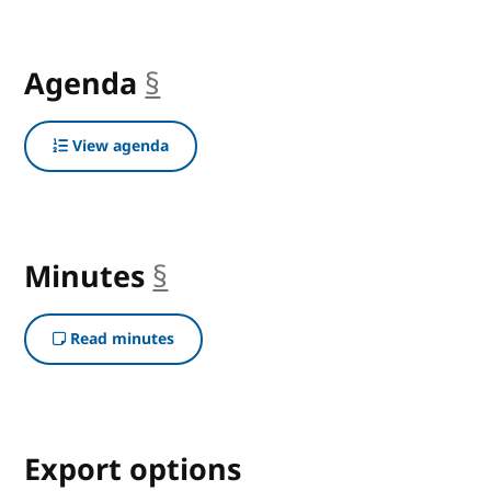
Agenda
§
anchor
View agenda
Minutes
§
anchor
Read minutes
Export options