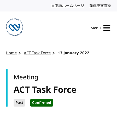
Skip to content
日本語ホームページ
Japanese website
简体中文首页
Chi
Menu
Visit the W3C homepage
Home
ACT Task Force
13 January 2022
Meeting
ACT Task Force
Past
Confirmed