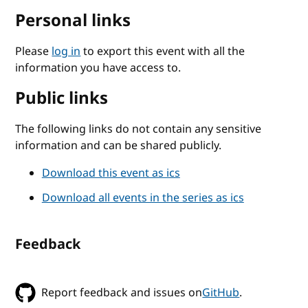
Personal links
Please
log in
to export this event with all the
information you have access to.
Public links
The following links do not contain any sensitive
information and can be shared publicly.
Download this event as ics
Download all events in the series as ics
Feedback
Report feedback and issues on
GitHub
.