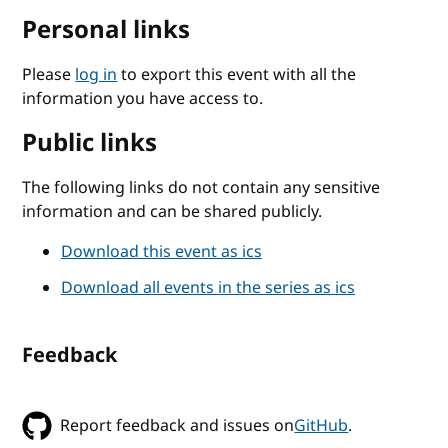
Personal links
Please
log in
to export this event with all the
information you have access to.
Public links
The following links do not contain any sensitive
information and can be shared publicly.
Download this event as ics
Download all events in the series as ics
Feedback
Report feedback and issues on
GitHub
.