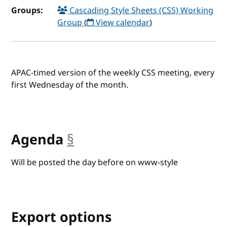
Groups:
Cascading Style Sheets (CSS) Working
Group
(
View calendar
)
APAC-timed version of the weekly CSS meeting, every
first Wednesday of the month.
Agenda
§
anchor
Will be posted the day before on www-style
Export options