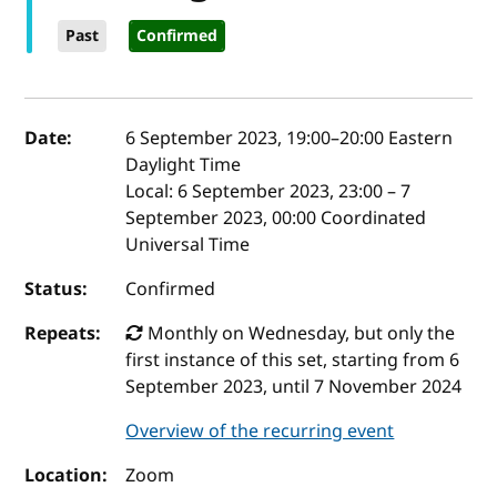
Past
Confirmed
Event details
Date:
6 September 2023, 19:00
–
20:00
Eastern
Daylight Time
Local:
6 September 2023, 23:00 – 7
September 2023, 00:00 Coordinated
Universal Time
Status:
Confirmed
Repeats:
Monthly on Wednesday, but only the
first instance of this set, starting from 6
September 2023, until 7 November 2024
Overview of the recurring event
Location:
Zoom