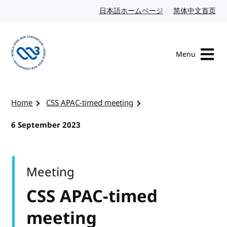
Skip to content
日本語ホームページ
Japanese website
简体中文首页
Chi
Menu
Visit the W3C homepage
Home
CSS APAC-timed meeting
6 September 2023
Meeting
CSS APAC-timed
meeting