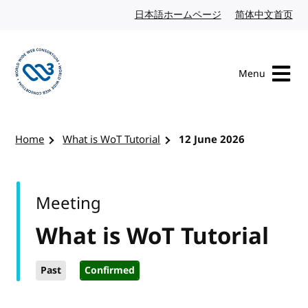
Skip to content
日本語ホームページ
Japanese website
简体中文首页
Chi
Menu
Visit the W3C homepage
Home
What is WoT Tutorial
12 June 2026
Meeting
What is WoT Tutorial
Past
Confirmed