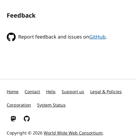
Feedback
Report feedback and issues on
GitHub
.
Home
Contact
Help
Support us
Legal & Policies
Corporation
System Status
W3C on Mastodon
W3C on GitHub
Copyright © 2026
World Wide Web Consortium
.