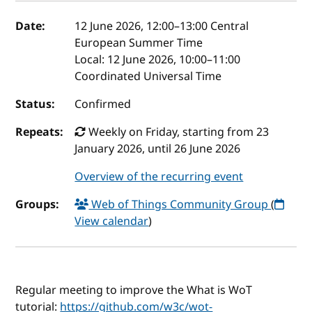
Event details
Date:
12 June 2026, 12:00
–
13:00
Central
European Summer Time
Local:
12 June 2026, 10:00–11:00
Coordinated Universal Time
Status:
Confirmed
Repeats:
Weekly on Friday, starting from 23
January 2026, until 26 June 2026
Overview of the recurring event
Groups:
Web of Things Community Group
(
View calendar
)
Regular meeting to improve the What is WoT
tutorial:
https://github.com/w3c/wot-