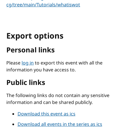
cg/tree/main/Tutorials/whatiswot
Export options
Personal links
Please
log in
to export this event with all the
information you have access to.
Public links
The following links do not contain any sensitive
information and can be shared publicly.
Download this event as ics
Download all events in the series as ics