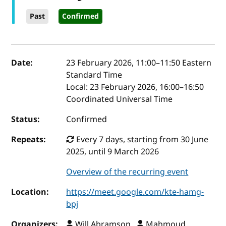
Past
Confirmed
Event details
Date:
23 February 2026, 11:00
–
11:50
Eastern
Standard Time
Local:
23 February 2026, 16:00–16:50
Coordinated Universal Time
Status:
Confirmed
Repeats:
Every 7 days, starting from 30 June
2025, until 9 March 2026
Overview of the recurring event
Location:
https://meet.google.com/kte-hamg-
bpj
Organizers:
Will Abramson ,
Mahmoud