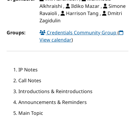
Alkhraishi ,
Ildiko Mazar ,
Simone
Ravaioli ,
Harrison Tang ,
Dmitri
Zagidulin
Groups:
Credentials Community Group
(
View calendar
)
IP Notes
Call Notes
Introductions & Reintroductions
Announcements & Reminders
Main Topic