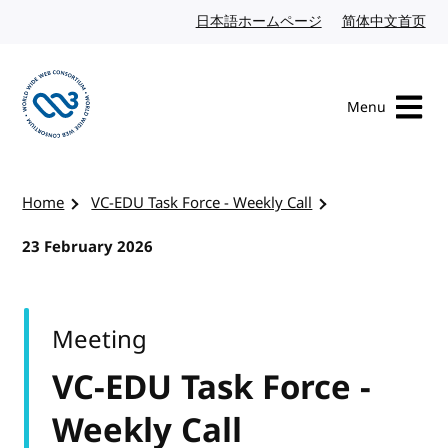
Skip to content
日本語ホームページ
Japanese website
简体中文首页
Chi
Menu
Visit the W3C homepage
Home
VC-EDU Task Force - Weekly Call
23 February 2026
Meeting
VC-EDU Task Force -
Weekly Call