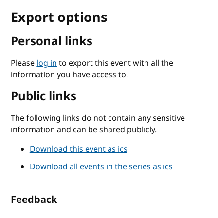
Export options
Personal links
Please
log in
to export this event with all the
information you have access to.
Public links
The following links do not contain any sensitive
information and can be shared publicly.
Download this event as ics
Download all events in the series as ics
Feedback