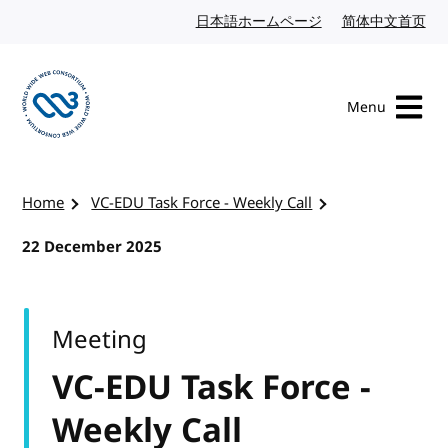
Skip to content
日本語ホームページ
Japanese website
简体中文首页
Chi
Menu
Visit the W3C homepage
Home
VC-EDU Task Force - Weekly Call
22 December 2025
Meeting
VC-EDU Task Force -
Weekly Call