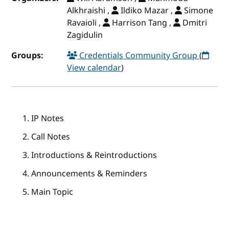
Alkhraishi ,
Ildiko Mazar ,
Simone
Ravaioli ,
Harrison Tang ,
Dmitri
Zagidulin
Groups:
Credentials Community Group
(
View calendar
)
IP Notes
Call Notes
Introductions & Reintroductions
Announcements & Reminders
Main Topic