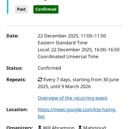
Past
Confirmed
Event details
Date:
22 December 2025, 11:00
–
11:50
Eastern Standard Time
Local:
22 December 2025, 16:00–16:50
Coordinated Universal Time
Status:
Confirmed
Repeats:
Every 7 days, starting from 30 June
2025, until 9 March 2026
Overview of the recurring event
Location:
https://meet.google.com/kte-hamg-
bpj
Organizers:
Will Abramson ,
Mahmoud