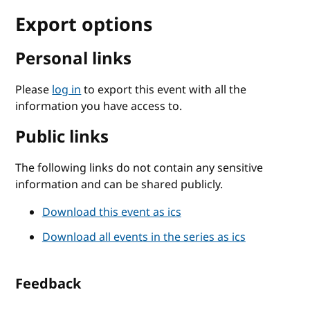
Export options
Personal links
Please
log in
to export this event with all the
information you have access to.
Public links
The following links do not contain any sensitive
information and can be shared publicly.
Download this event as ics
Download all events in the series as ics
Feedback