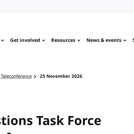
Get involved
Resources
News & events
 Teleconference
25 November 2026
tions Task Force