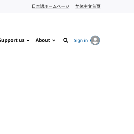
日本語ホームページ
Japanese website
简体中文首页
Chinese website
Support us
About
Sign in
Search