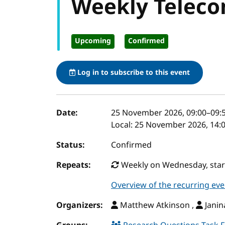
Weekly Teleco
Upcoming
Confirmed
Log in to subscribe to this event
Event details
Date:
25 November 2026, 09:00
–
09:
Local:
25 November 2026, 14:0
Status:
Confirmed
Repeats:
Weekly on Wednesday, start
Overview of the recurring eve
Organizers:
Matthew Atkinson ,
Janin