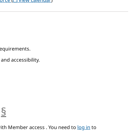
Force
(
View calendar
)
 Requirements.
 and accessibility.
§
anchor
with Member access . You need to
log in
to