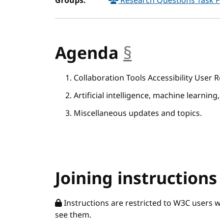
Groups:
Research Questions Task 
Agenda
§
anchor
Collaboration Tools Accessibility User
Artificial intelligence, machine learning,
Miscellaneous updates and topics.
Joining instructions
Instructions are restricted to W3C users 
see them.