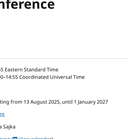
nference
55
Eastern Standard Time
0–14:55 Coordinated Universal Time
ing from 13 August 2025, until 1 January 2027
nt
a Sajka