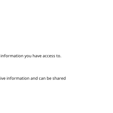
e information you have access to.
itive information and can be shared