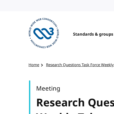
Skip to content
Standards & groups
Visit the W3C homepage
Home
Research Questions Task Force Weekly
Meeting
Research Ques