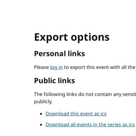
Export options
Personal links
Please
log in
to export this event with all th
Public links
The following links do not contain any sens
publicly.
Download this event as ics
Download all events in the series as ics