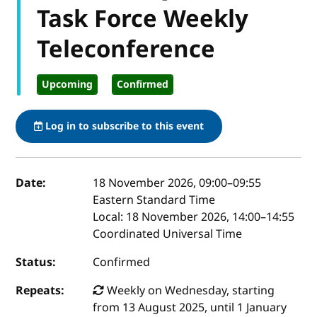
Task Force Weekly
Teleconference
Upcoming
Confirmed
Log in to subscribe to this event
Event details
Date:
18 November 2026, 09:00
–
09:55
Eastern Standard Time
Local:
18 November 2026, 14:00–14:55
Coordinated Universal Time
Status:
Confirmed
Repeats:
Weekly on Wednesday, starting
from 13 August 2025, until 1 January