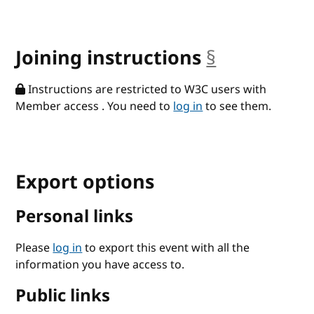
Joining instructions
§
anchor
Instructions are restricted to W3C users with
Member access . You need to
log in
to see them.
Export options
Personal links
Please
log in
to export this event with all the
information you have access to.
Public links