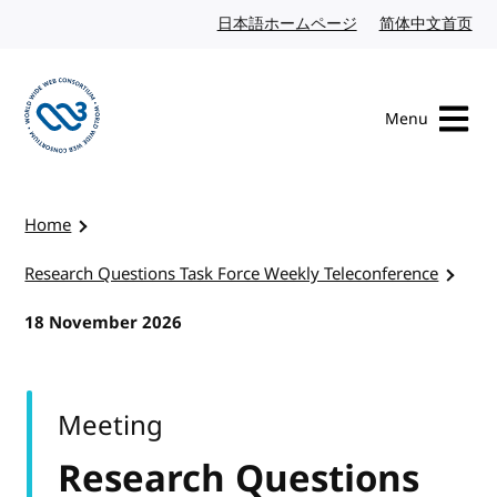
Skip to content
日本語ホームページ
Japanese website
简体中文首页
Chi
Menu
Visit the W3C homepage
Home
Research Questions Task Force Weekly Teleconference
18 November 2026
Meeting
Research Questions