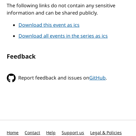
The following links do not contain any sensitive
information and can be shared publicly.
Download this event as ics
Download all events in the series as ics
Feedback
Report feedback and issues on
GitHub
.
Home
Contact
Help
Support us
Legal & Policies