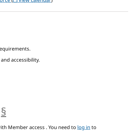
Force
(
View calendar
)
 Requirements.
 and accessibility.
§
anchor
with Member access . You need to
log in
to