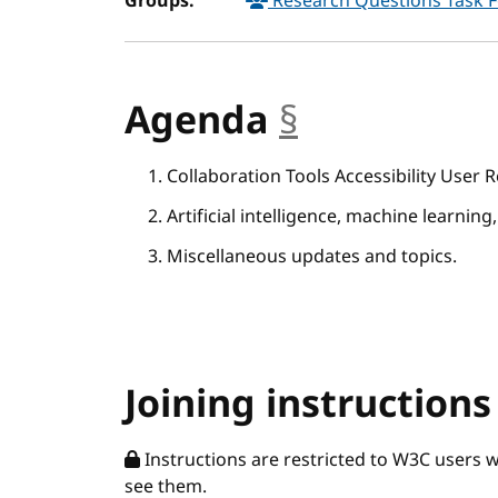
Groups:
Research Questions Task 
Agenda
§
anchor
Collaboration Tools Accessibility User
Artificial intelligence, machine learning,
Miscellaneous updates and topics.
Joining instructions
Instructions are restricted to W3C users 
see them.