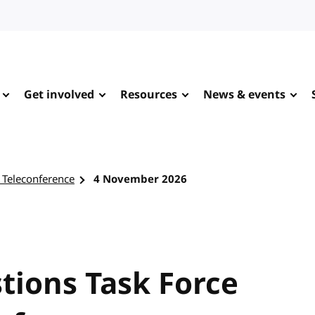
Get involved
Resources
News & events
 Teleconference
4 November 2026
tions Task Force