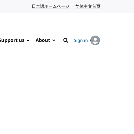
日本語ホームページ
Japanese website
简体中文首页
Chinese website
Support us
About
Sign in
Search