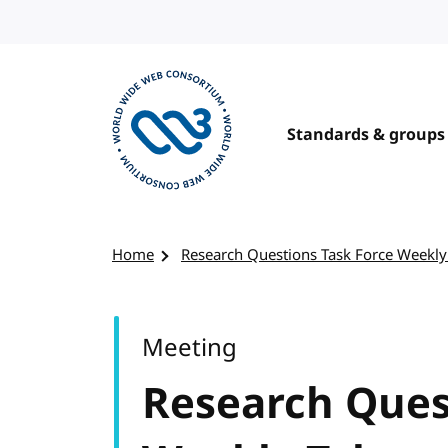
Skip to content
Standards & groups
Visit the W3C homepage
Home
Research Questions Task Force Weekly
Meeting
Research Ques