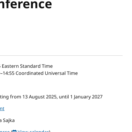
nference
5
Eastern Standard Time
–14:55 Coordinated Universal Time
ing from 13 August 2025, until 1 January 2027
nt
a Sajka