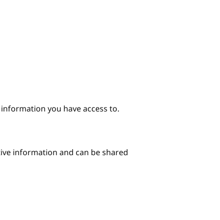
e information you have access to.
itive information and can be shared