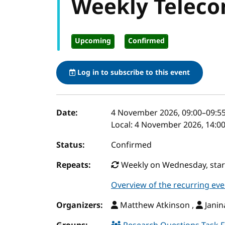
Weekly Teleco
Upcoming
Confirmed
Log in to subscribe to this event
Event details
Date:
4 November 2026, 09:00
–
09:5
Local:
4 November 2026, 14:00
Status:
Confirmed
Repeats:
Weekly on Wednesday, start
Overview of the recurring eve
Organizers:
Matthew Atkinson ,
Janin