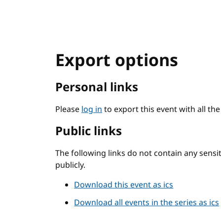
Export options
Personal links
Please
log in
to export this event with all th
Public links
The following links do not contain any sens
publicly.
Download this event as ics
Download all events in the series as ics