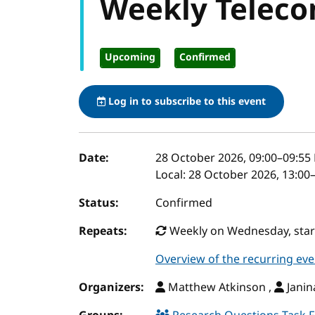
Weekly Teleco
Upcoming
Confirmed
Log in to subscribe to this event
Event details
Date:
28 October 2026, 09:00
–
09:55
Local:
28 October 2026, 13:00
Status:
Confirmed
Repeats:
Weekly on Wednesday, start
Overview of the recurring eve
Organizers:
Matthew Atkinson ,
Janin