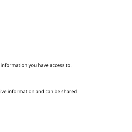
e information you have access to.
itive information and can be shared