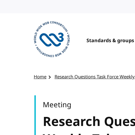
Skip to content
Standards & groups
Visit the W3C homepage
Home
Research Questions Task Force Weekly
Meeting
Research Ques