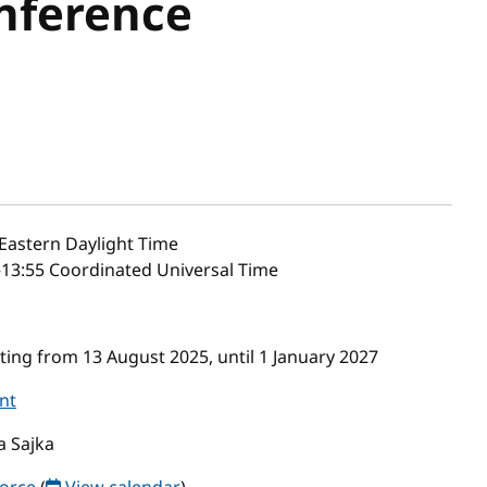
nference
Eastern Daylight Time
–13:55 Coordinated Universal Time
ing from 13 August 2025, until 1 January 2027
nt
a Sajka