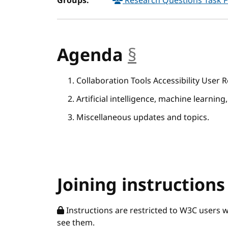
Groups:
Research Questions Task 
Agenda
§
anchor
Collaboration Tools Accessibility User
Artificial intelligence, machine learning,
Miscellaneous updates and topics.
Joining instructions
Instructions are restricted to W3C users 
see them.