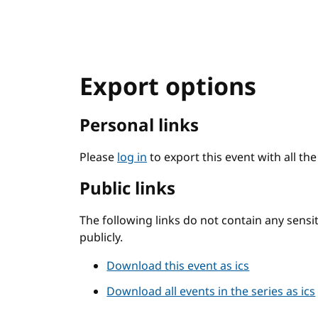
Export options
Personal links
Please
log in
to export this event with all th
Public links
The following links do not contain any sens
publicly.
Download this event as ics
Download all events in the series as ics