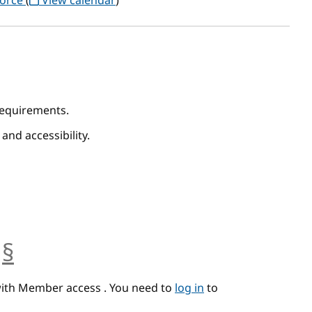
Force
(
View calendar
)
 Requirements.
 and accessibility.
§
anchor
with Member access . You need to
log in
to