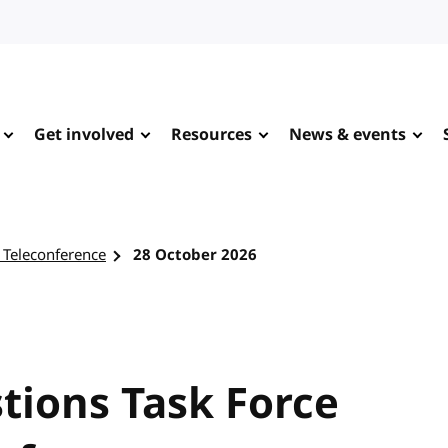
Get involved
Resources
News & events
 Teleconference
28 October 2026
tions Task Force