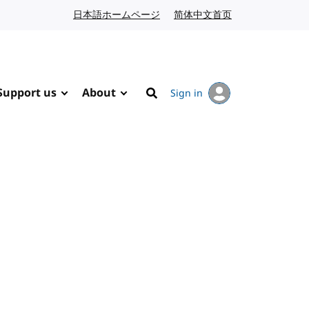
日本語ホームページ
Japanese website
简体中文首页
Chinese website
Support us
About
Sign in
Search