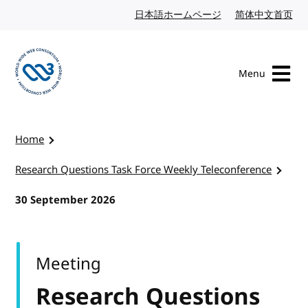
Skip to content
日本語ホームページ
Japanese website
简体中文首页
Chi
Menu
Visit the W3C homepage
Home
Research Questions Task Force Weekly Teleconference
30 September 2026
Meeting
Research Questions