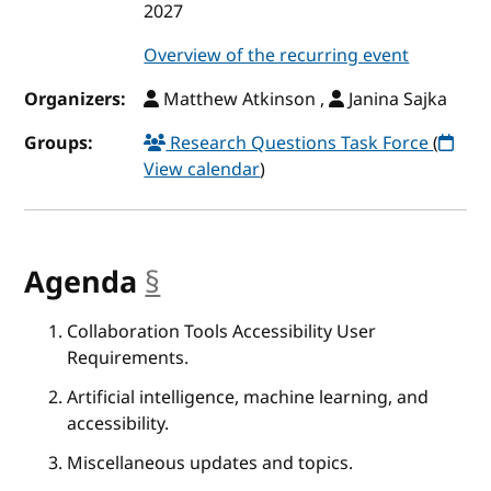
2027
Overview of the recurring event
Organizers:
Matthew Atkinson ,
Janina Sajka
Groups:
Research Questions Task Force
(
View calendar
)
Agenda
§
anchor
Collaboration Tools Accessibility User
Requirements.
Artificial intelligence, machine learning, and
accessibility.
Miscellaneous updates and topics.