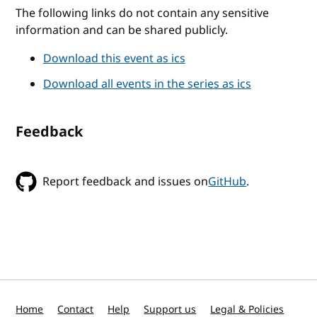
The following links do not contain any sensitive
information and can be shared publicly.
Download this event as ics
Download all events in the series as ics
Feedback
Report feedback and issues on
GitHub
.
Home
Contact
Help
Support us
Legal & Policies