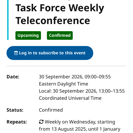
Task Force Weekly
Teleconference
Upcoming
Confirmed
Log in to subscribe to this event
Event details
Date:
30 September 2026, 09:00
–
09:55
Eastern Daylight Time
Local:
30 September 2026, 13:00–13:55
Coordinated Universal Time
Status:
Confirmed
Repeats:
Weekly on Wednesday, starting
from 13 August 2025, until 1 January