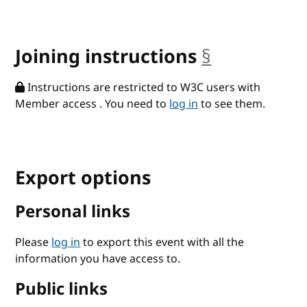
Joining instructions
§
anchor
Instructions are restricted to W3C users with
Member access . You need to
log in
to see them.
Export options
Personal links
Please
log in
to export this event with all the
information you have access to.
Public links