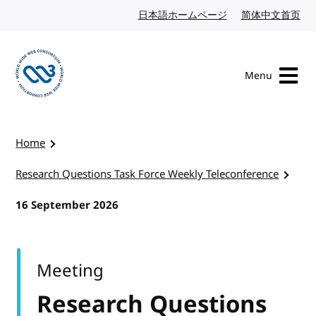
Skip to content
日本語ホームページ
Japanese website
简体中文首页
Chi
Menu
Visit the W3C homepage
Home
Research Questions Task Force Weekly Teleconference
16 September 2026
Meeting
Research Questions