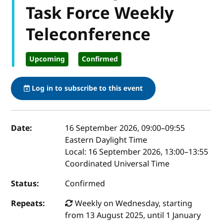
Task Force Weekly
Teleconference
Upcoming
Confirmed
Log in to subscribe to this event
Event details
Date:
16 September 2026, 09:00
–
09:55
Eastern Daylight Time
Local:
16 September 2026, 13:00–13:55
Coordinated Universal Time
Status:
Confirmed
Repeats:
Weekly on Wednesday, starting
from 13 August 2025, until 1 January