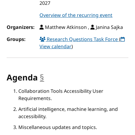
2027
Overview of the recurring event
Organizers:
Matthew Atkinson ,
Janina Sajka
Groups:
Research Questions Task Force
(
View calendar
)
Agenda
§
anchor
Collaboration Tools Accessibility User
Requirements.
Artificial intelligence, machine learning, and
accessibility.
Miscellaneous updates and topics.