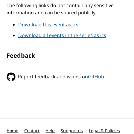
The following links do not contain any sensitive
information and can be shared publicly.
Download this event as ics
Download all events in the series as ics
Feedback
Report feedback and issues on
GitHub
.
Home
Contact
Help
Support us
Legal & Policies