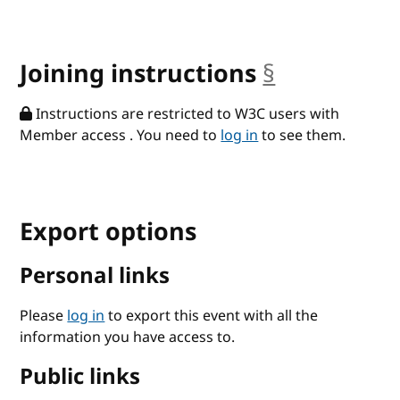
Joining instructions
§
anchor
Instructions are restricted to W3C users with
Member access . You need to
log in
to see them.
Export options
Personal links
Please
log in
to export this event with all the
information you have access to.
Public links