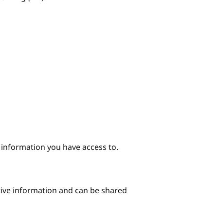
e information you have access to.
itive information and can be shared