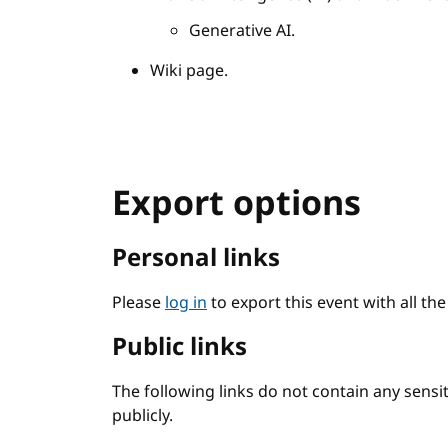
Generative AI.
Wiki page.
Export options
Personal links
Please
log in
to export this event with all th
Public links
The following links do not contain any sens
publicly.