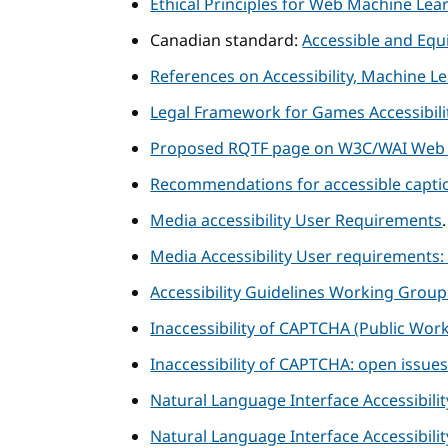
Ethical Principles for Web Machine Lea
Canadian standard:
Accessible and Equi
References on Accessibility, Machine L
Legal Framework for Games Accessibilit
Proposed RQTF page on W3C/WAI Web 
Recommendations for accessible captio
Media accessibility User Requirements
Media Accessibility User requirements:
Accessibility Guidelines Working Grou
Inaccessibility of CAPTCHA (Public Work
Inaccessibility of CAPTCHA: open issue
Natural Language Interface Accessibil
Natural Language Interface Accessibili