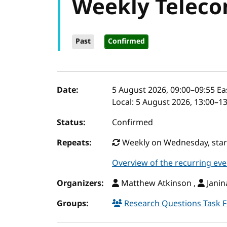
Weekly Teleco
Past
Confirmed
Event details
Date:
5 August 2026, 09:00
–
09:55
Ea
Local:
5 August 2026, 13:00–1
Status:
Confirmed
Repeats:
Weekly on Wednesday, start
Overview of the recurring eve
Organizers:
Matthew Atkinson ,
Janin
Groups:
Research Questions Task 