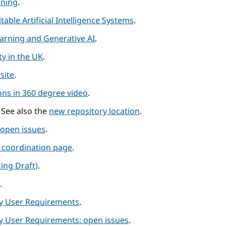
rning
.
table Artificial Intelligence Systems
.
earning and Generative AI
.
y in the UK
.
site
.
ns in 360 degree video
.
. See also the
new repository location
.
 open issues
.
p coordination page
.
ing Draft)
.
s
.
ity User Requirements
.
ty User Requirements: open issues
.