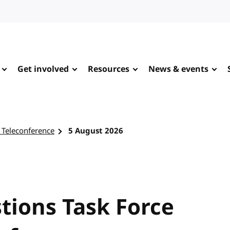
Get involved
Resources
News & events
 Teleconference
5 August 2026
tions Task Force