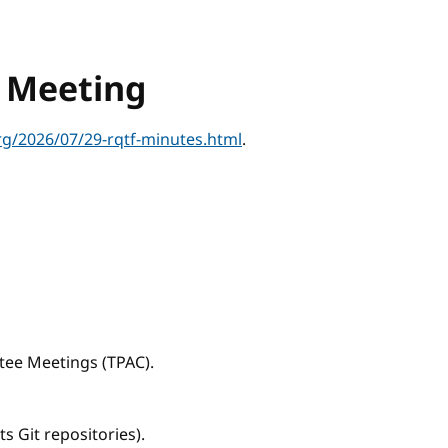
s Meeting
g/2026/07/29-rqtf-minutes.html
.
tee Meetings (TPAC).
s Git repositories).