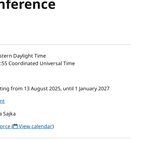
nference
stern Daylight Time
3:55 Coordinated Universal Time
ing from 13 August 2025, until 1 January 2027
nt
a Sajka
Force
(
View calendar
)