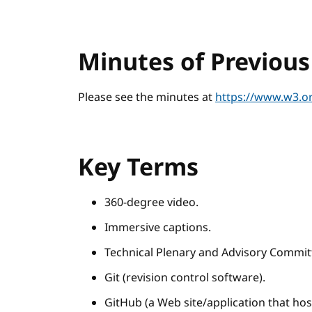
Minutes of Previou
Please see the minutes at
https://www.w3.or
Key Terms
360-degree video.
Immersive captions.
Technical Plenary and Advisory Commit
Git (revision control software).
GitHub (a Web site/application that host