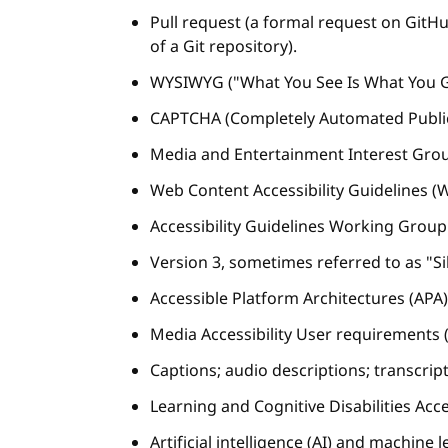
Pull request (a formal request on Git
of a Git repository).
WYSIWYG ("What You See Is What You Ge
CAPTCHA (Completely Automated Public 
Media and Entertainment Interest Grou
Web Content Accessibility Guidelines (
Accessibility Guidelines Working Grou
Version 3, sometimes referred to as "Si
Accessible Platform Architectures (AP
Media Accessibility User requirements
Captions; audio descriptions; transcript
Learning and Cognitive Disabilities Acce
Artificial intelligence (AI) and machine 