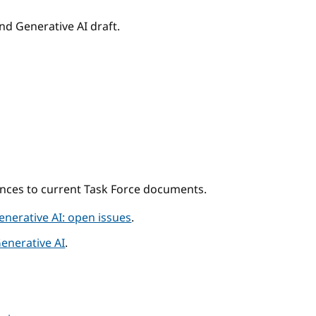
nd Generative AI draft.
ences to current Task Force documents.
enerative AI: open issues
.
Generative AI
.