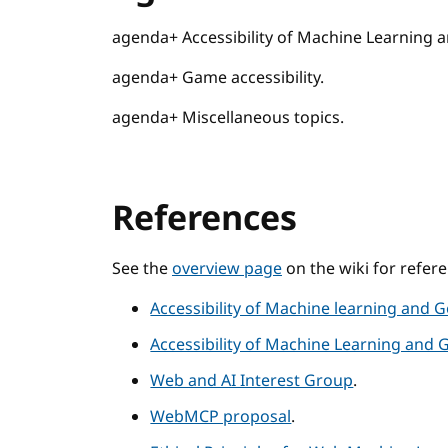
agenda+ Accessibility of Machine Learning a
agenda+ Game accessibility.
agenda+ Miscellaneous topics.
References
See the
overview page
on the wiki for refer
Accessibility of Machine learning and G
Accessibility of Machine Learning and 
Web and AI Interest Group
.
WebMCP proposal
.