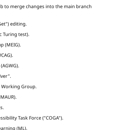
Hub to merge changes into the main branch
t") editing.
Turing test).
p (MEIG).
WCAG).
p (AGWG).
lver".
A) Working Group.
 (MAUR).
s.
ssibility Task Force ("COGA").
learning (ML).