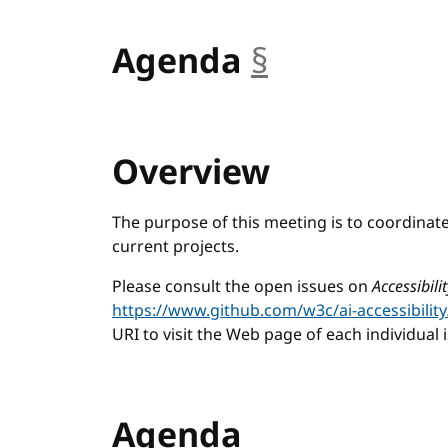
Agenda
§
anchor
Overview
The purpose of this meeting is to coordinat
current projects.
Please consult the open issues on
Accessibil
https://www.github.com/w3c/ai-accessibility
URI to visit the Web page of each individual 
Agenda