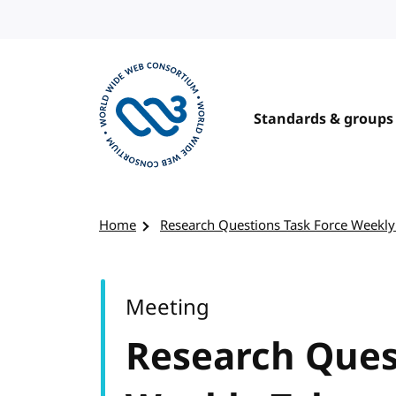
Skip to content
Standards & groups
Visit the W3C homepage
Home
Research Questions Task Force Weekly
Meeting
Research Ques