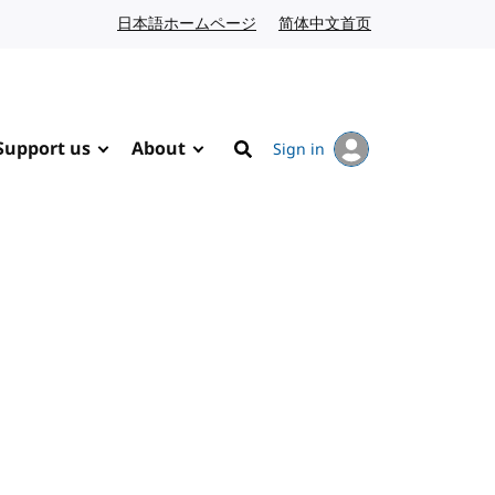
日本語ホームページ
Japanese website
简体中文首页
Chinese website
Support us
About
Sign in
Search