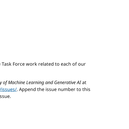
e Task Force work related to each of our
ity of Machine Learning and Generative AI
at
/issues/
. Append the issue number to this
issue.