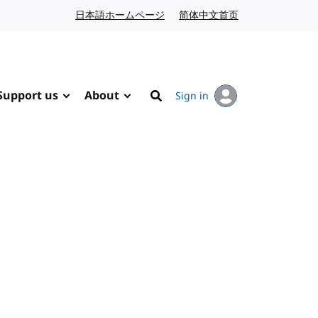
日本語ホームページ
Japanese website
简体中文首页
Chinese website
Support us
About
Sign in
Search