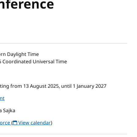
nference
rn Daylight Time
55 Coordinated Universal Time
ing from 13 August 2025, until 1 January 2027
nt
a Sajka
Force
(
View calendar
)