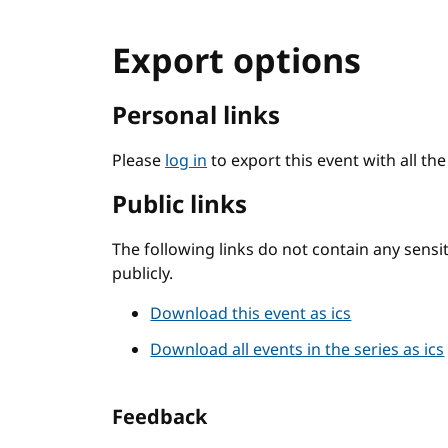
Export options
Personal links
Please
log in
to export this event with all th
Public links
The following links do not contain any sens
publicly.
Download this event as ics
Download all events in the series as ics
Feedback