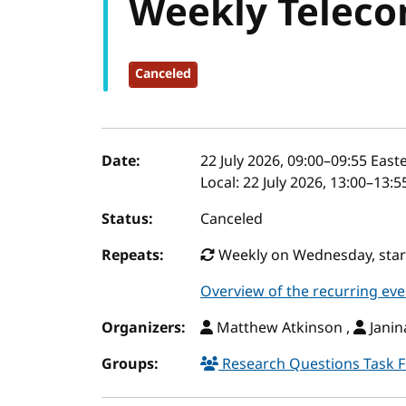
Weekly Teleco
Canceled
Event details
Date:
22 July 2026, 09:00
–
09:55
Easte
Local:
22 July 2026, 13:00–13:
Status:
Canceled
Repeats:
Weekly on Wednesday, start
Overview of the recurring eve
Organizers:
Matthew Atkinson ,
Janin
Groups:
Research Questions Task 