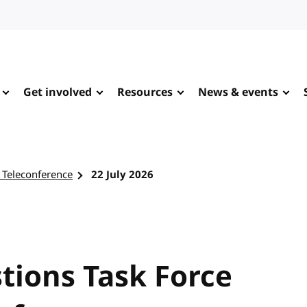
Get involved
Resources
News & events
 Teleconference
22 July 2026
tions Task Force