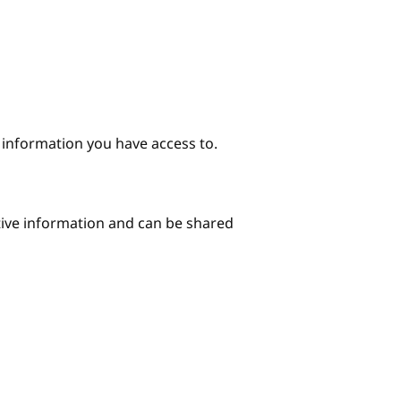
e information you have access to.
itive information and can be shared