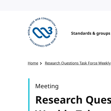
Skip to content
Standards & groups
Visit the W3C homepage
Home
Research Questions Task Force Weekly
Meeting
Research Ques