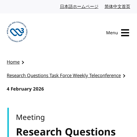
Skip to content
日本語ホームページ
Japanese website
简体中文首页
Chi
Menu
Visit the W3C homepage
Home
Research Questions Task Force Weekly Teleconference
4 February 2026
Meeting
Research Questions