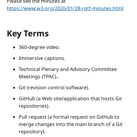
Please see the minutes at
https://www.w3.org/2026/01/28-rqtf-minutes.html
.
Key Terms
360-degree video.
Immersive captions.
Technical Plenary and Advisory Committee
Meetings (TPAC)..
Git (revision control software).
GitHub (a Web site/application that hosts Git
repositories).
Pull request (a formal request on GitHub to
merge changes into the main branch of a Git
repository).