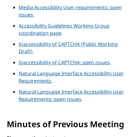
Media Accessibility User requirements: open
issues
.
Accessibility Guidelines Working Group
coordination page
.
Inaccessibility of CAPTCHA (Public Working
Draft)
.
Inaccessibility of CAPTCHA: open issues
.
Natural Language Interface Accessibility User
Requirements
.
Natural Language Interface Accessibility User
Requirements: open issues
.
Minutes of Previous Meeting