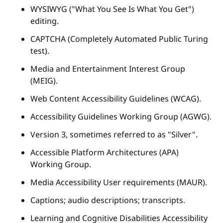
WYSIWYG ("What You See Is What You Get")
editing.
CAPTCHA (Completely Automated Public Turing
test).
Media and Entertainment Interest Group
(MEIG).
Web Content Accessibility Guidelines (WCAG).
Accessibility Guidelines Working Group (AGWG).
Version 3, sometimes referred to as "Silver".
Accessible Platform Architectures (APA)
Working Group.
Media Accessibility User requirements (MAUR).
Captions; audio descriptions; transcripts.
Learning and Cognitive Disabilities Accessibility