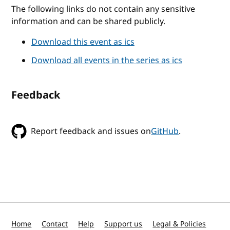
The following links do not contain any sensitive
information and can be shared publicly.
Download this event as ics
Download all events in the series as ics
Feedback
Report feedback and issues on
GitHub
.
Home
Contact
Help
Support us
Legal & Policies