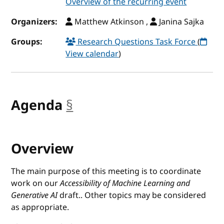
Overview of the recurring event
Organizers:
Matthew Atkinson ,
Janina Sajka
Groups:
Research Questions Task Force
(
View calendar
)
Agenda
§
anchor
Overview
The main purpose of this meeting is to coordinate
work on our
Accessibility of Machine Learning and
Generative AI
draft.. Other topics may be considered
as appropriate.