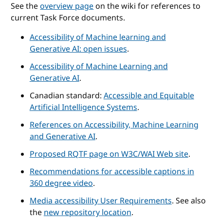
See the
overview page
on the wiki for references to
current Task Force documents.
Accessibility of Machine learning and
Generative AI: open issues
.
Accessibility of Machine Learning and
Generative AI
.
Canadian standard:
Accessible and Equitable
Artificial Intelligence Systems
.
References on Accessibility, Machine Learning
and Generative AI
.
Proposed RQTF page on W3C/WAI Web site
.
Recommendations for accessible captions in
360 degree video
.
Media accessibility User Requirements
. See also
the
new repository location
.