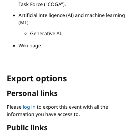
Task Force ("COGA").
Artificial intelligence (AI) and machine learning
(ML).
Generative AI.
Wiki page.
Export options
Personal links
Please
log in
to export this event with all the
information you have access to.
Public links