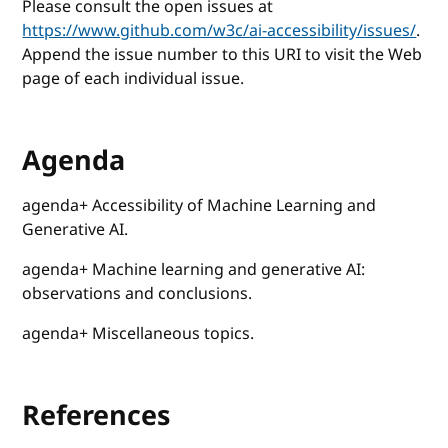
Please consult the open issues at
https://www.github.com/w3c/ai-accessibility/issues/
.
Append the issue number to this URI to visit the Web
page of each individual issue.
Agenda
agenda+ Accessibility of Machine Learning and
Generative AI.
agenda+ Machine learning and generative AI:
observations and conclusions.
agenda+ Miscellaneous topics.
References