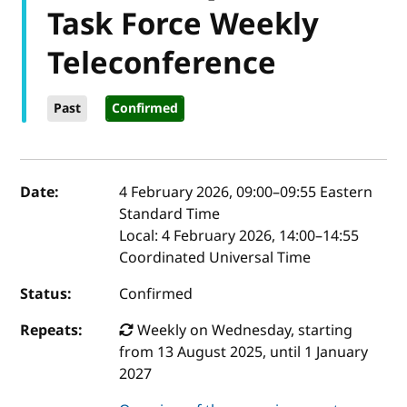
Task Force Weekly
Teleconference
Past
Confirmed
Event details
Date:
4 February 2026, 09:00
–
09:55
Eastern
Standard Time
Local:
4 February 2026, 14:00–14:55
Coordinated Universal Time
Status:
Confirmed
Repeats:
Weekly on Wednesday, starting
from 13 August 2025, until 1 January
2027