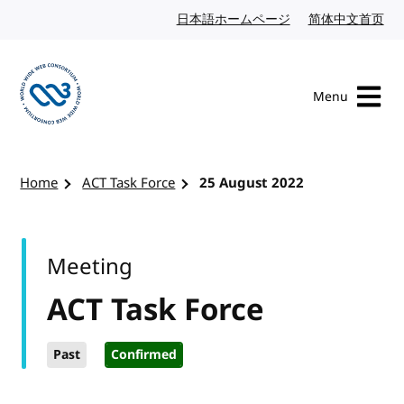
Skip to content
日本語ホームページ
Japanese website
简体中文首页
Chi
Menu
Visit the W3C homepage
Home
ACT Task Force
25 August 2022
Meeting
ACT Task Force
Past
Confirmed