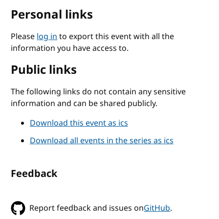
Personal links
Please
log in
to export this event with all the
information you have access to.
Public links
The following links do not contain any sensitive
information and can be shared publicly.
Download this event as ics
Download all events in the series as ics
Feedback
Report feedback and issues on
GitHub
.