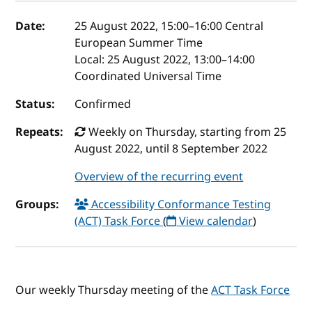
Event details
Date:
25 August 2022, 15:00
–
16:00
Central
European Summer Time
Local:
25 August 2022, 13:00–14:00
Coordinated Universal Time
Status:
Confirmed
Repeats:
Weekly on Thursday, starting from 25
August 2022, until 8 September 2022
Overview of the recurring event
Groups:
Accessibility Conformance Testing
(ACT) Task Force
(
View calendar
)
Our weekly Thursday meeting of the
ACT Task Force