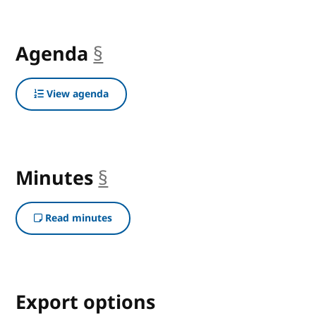
Agenda
§
anchor
View agenda
Minutes
§
anchor
Read minutes
Export options