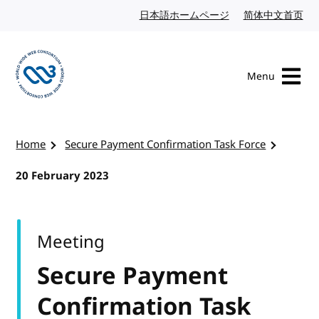
Skip to content
日本語ホームページ
Japanese website
简体中文首页
Chi
Menu
Visit the W3C homepage
Home
Secure Payment Confirmation Task Force
20 February 2023
Meeting
Secure Payment
Confirmation Task