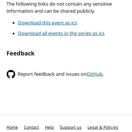
The following links do not contain any sensitive
information and can be shared publicly.
Download this event as ics
Download all events in the series as ics
Feedback
Report feedback and issues on
GitHub
.
Home
Contact
Help
Support us
Legal & Policies