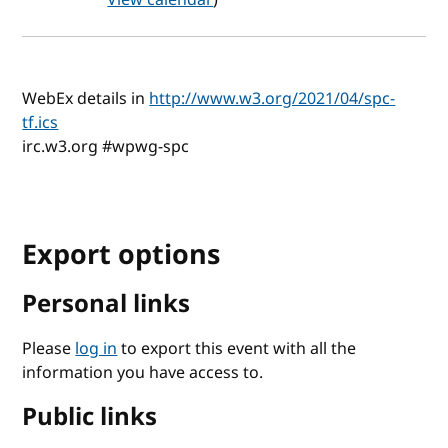
WebEx details in
http://www.w3.org/2021/04/spc-
tf.ics
irc.w3.org #wpwg-spc
Export options
Personal links
Please
log in
to export this event with all the
information you have access to.
Public links