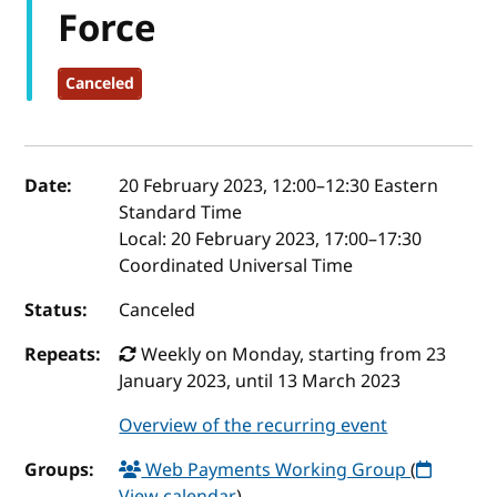
Force
Canceled
Event details
Date:
20 February 2023, 12:00
–
12:30
Eastern
Standard Time
Local:
20 February 2023, 17:00–17:30
Coordinated Universal Time
Status:
Canceled
Repeats:
Weekly on Monday, starting from 23
January 2023, until 13 March 2023
Overview of the recurring event
Groups:
Web Payments Working Group
(
View calendar
)