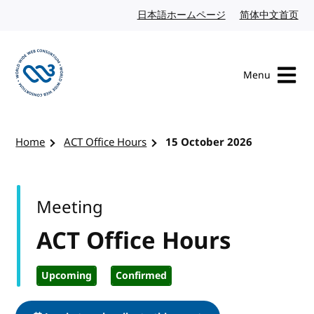
Skip to content
日本語ホームページ
Japanese website
简体中文首页
Chi
Menu
Visit the W3C homepage
Home
ACT Office Hours
15 October 2026
Meeting
ACT Office Hours
Upcoming
Confirmed