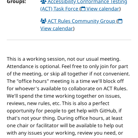
Groups:
Accessibility Conformance Testing
(ACT) Task Force
(
View calendar
)
ACT Rules Community Group
(
View calendar
)
This is a working session, not our usual meeting.
Attendance is optional. Feel free to only join for part
of the meeting, or skip all together if not convenient.
The "office hours" meeting is a time we'll block off
for whoever's available to collaborate on ACT Rules.
We'll spend the time working together on issues,
reviews, new rules, etc. This is also a perfect
opportunity for people to get help with GitHub, if
that's not your thing. During office hours, at least
one chair or facilitator will be available to help out
with any issues your working, review you need, or