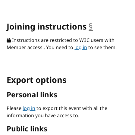
Joining instructions
§
anchor
Instructions are restricted to W3C users with
Member access . You need to
log in
to see them.
Export options
Personal links
Please
log in
to export this event with all the
information you have access to.
Public links