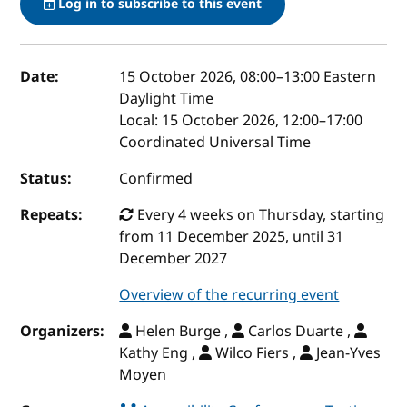
Log in to subscribe to this event
Event details
Date:
15 October 2026, 08:00
–
13:00
Eastern
Daylight Time
Local:
15 October 2026, 12:00–17:00
Coordinated Universal Time
Status:
Confirmed
Repeats:
Every 4 weeks on Thursday, starting
from 11 December 2025, until 31
December 2027
Overview of the recurring event
Organizers:
Helen Burge ,
Carlos Duarte ,
Kathy Eng ,
Wilco Fiers ,
Jean-Yves
Moyen