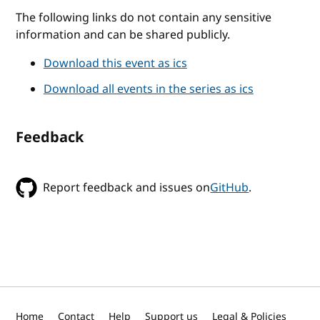
The following links do not contain any sensitive
information and can be shared publicly.
Download this event as ics
Download all events in the series as ics
Feedback
Report feedback and issues on
GitHub
.
Home
Contact
Help
Support us
Legal & Policies