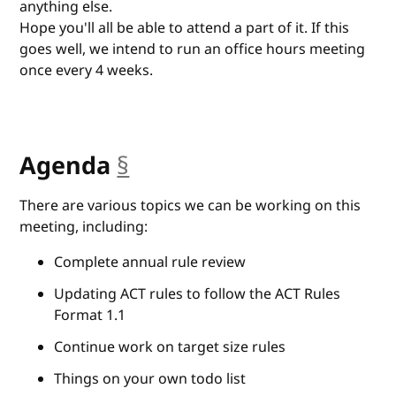
anything else.
Hope you'll all be able to attend a part of it. If this
goes well, we intend to run an office hours meeting
once every 4 weeks.
Agenda
§
anchor
There are various topics we can be working on this
meeting, including:
Complete annual rule review
Updating ACT rules to follow the ACT Rules
Format 1.1
Continue work on target size rules
Things on your own todo list