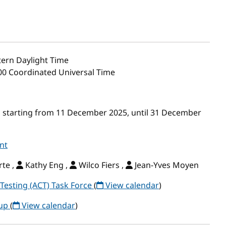
ern Daylight Time
:00 Coordinated Universal Time
 starting from 11 December 2025, until 31 December
nt
te ,
Kathy Eng ,
Wilco Fiers ,
Jean-Yves Moyen
Testing (ACT) Task Force
(
View calendar
)
oup
(
View calendar
)