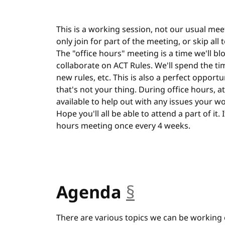
This is a working session, not our usual meet
only join for part of the meeting, or skip all
The "office hours" meeting is a time we'll bl
collaborate on ACT Rules. We'll spend the ti
new rules, etc. This is also a perfect opportu
that's not your thing. During office hours, at 
available to help out with any issues your w
Hope you'll all be able to attend a part of it.
hours meeting once every 4 weeks.
Agenda
§
anchor
There are various topics we can be working 