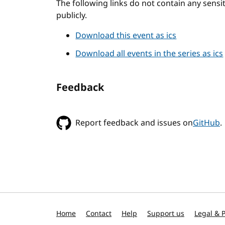
The following links do not contain any sens
publicly.
Download this event as ics
Download all events in the series as ics
Feedback
Report feedback and issues on
GitHub
.
Home
Contact
Help
Support us
Legal & P