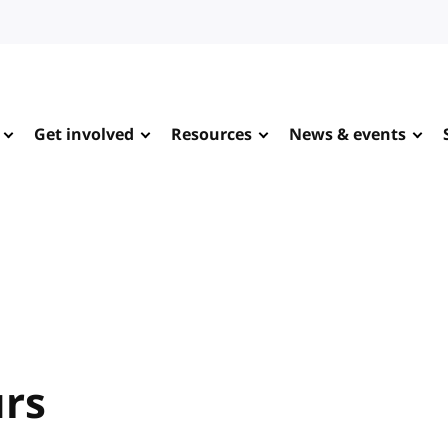
Get involved
Resources
News & events
urs