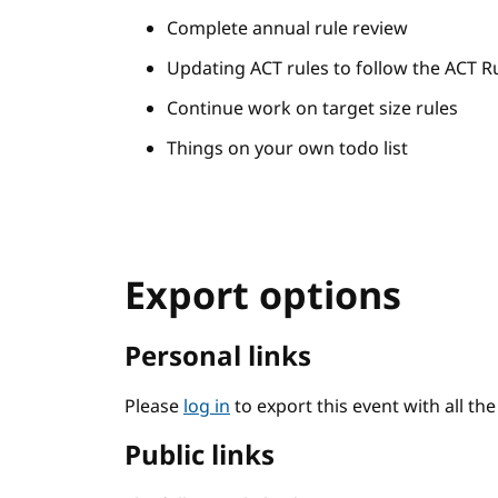
Complete annual rule review
Updating ACT rules to follow the ACT R
Continue work on target size rules
Things on your own todo list
Export options
Personal links
Please
log in
to export this event with all th
Public links