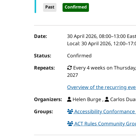
Past
Confirmed
Event details
Date:
30 April 2026, 08:00
–
13:00
East
Local:
30 April 2026, 12:00–17
Status:
Confirmed
Repeats:
Every 4 weeks on Thursday,
2027
Overview of the recurring eve
Organizers:
Helen Burge ,
Carlos Duar
Groups:
Accessibility Conformance 
ACT Rules Community Gr