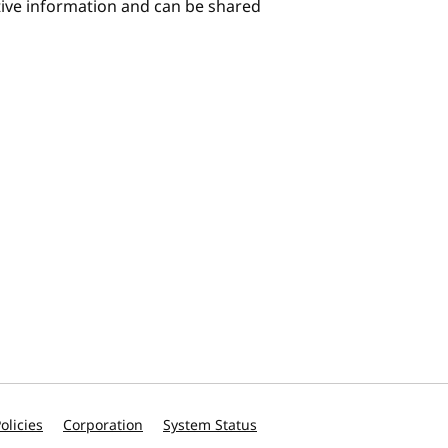
itive information and can be shared
olicies
Corporation
System Status