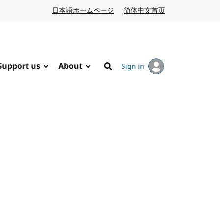
日本語ホームページ
Japanese website
简体中文首页
Chinese website
Support us
About
Sign in
Search