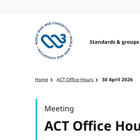
Skip to content
Standards & groups
Visit the W3C homepage
Home
ACT Office Hours
30 April 2026
Meeting
ACT Office Ho