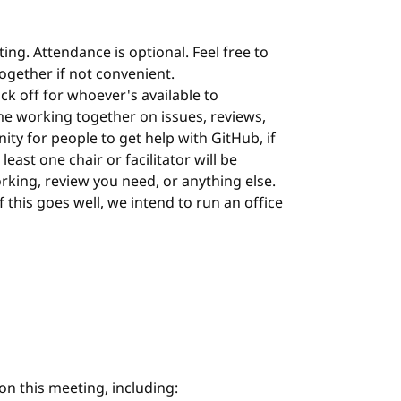
ing. Attendance is optional. Feel free to
 together if not convenient.
ock off for whoever's available to
me working together on issues, reviews,
nity for people to get help with GitHub, if
least one chair or facilitator will be
orking, review you need, or anything else.
 If this goes well, we intend to run an office
on this meeting, including: