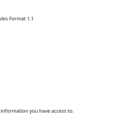
ules Format 1.1
e information you have access to.