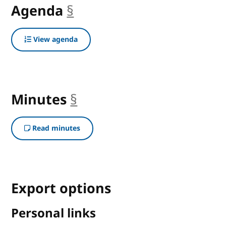
Agenda
§
anchor
View agenda
Minutes
§
anchor
Read minutes
Export options
Personal links