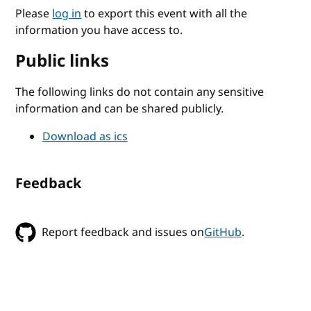
Please
log in
to export this event with all the
information you have access to.
Public links
The following links do not contain any sensitive
information and can be shared publicly.
Download as ics
Feedback
Report feedback and issues on
GitHub
.