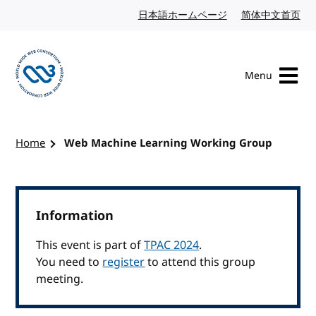
Skip to content
日本語ホームページ
Japanese website
简体中文首页
Chi
Menu
Visit the W3C homepage
Home
Web Machine Learning Working Group
Information
This event is part of
TPAC 2024
.
You need to
register
to attend this group
meeting.