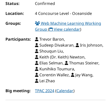
Status:
Confirmed
Location:
4 Concourse Level - Oceanside
Groups:
Web Machine Learning Working
Group
(
View calendar
)
Participants:
Trevor Baron,
Sudeep Divakaran,
Iris Johnson,
Shouqun Liu,
Keith (Dr. Keith) Newton,
Elias Selman,
Thomas Steiner,
Kunihiko Toumura,
Corentin Wallez,
Jay Wang,
Lei Zhao
Big meeting:
TPAC 2024
(
Calendar
)