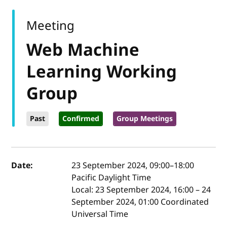
Meeting
Web Machine
Learning Working
Group
Past
Confirmed
Group Meetings
Event details
Date:
23 September 2024, 09:00
–
18:00
Pacific Daylight Time
Local:
23 September 2024, 16:00 – 24
September 2024, 01:00 Coordinated
Universal Time