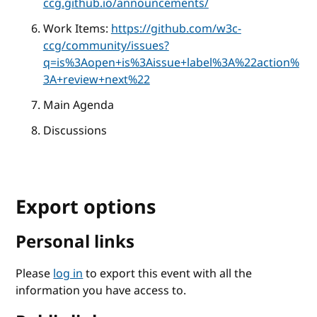
ccg.github.io/announcements/
Work Items:
https://github.com/w3c-
ccg/community/issues?
q=is%3Aopen+is%3Aissue+label%3A%22action%
3A+review+next%22
Main Agenda
Discussions
Export options
Personal links
Please
log in
to export this event with all the
information you have access to.