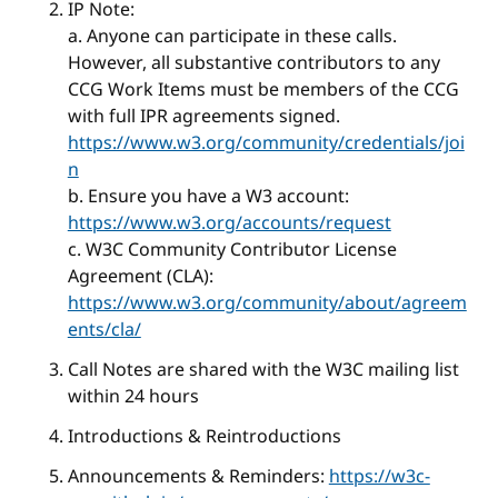
IP Note:
a. Anyone can participate in these calls.
However, all substantive contributors to any
CCG Work Items must be members of the CCG
with full IPR agreements signed.
https://www.w3.org/community/credentials/joi
n
b. Ensure you have a W3 account:
https://www.w3.org/accounts/request
c. W3C Community Contributor License
Agreement (CLA):
https://www.w3.org/community/about/agreem
ents/cla/
Call Notes are shared with the W3C mailing list
within 24 hours
Introductions & Reintroductions
Announcements & Reminders:
https://w3c-