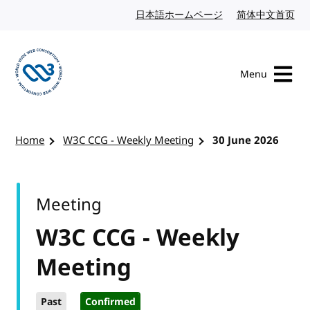
Skip to content
日本語ホームページ
Japanese website
简体中文首页
Chi
Menu
Visit the W3C homepage
Home
W3C CCG - Weekly Meeting
30 June 2026
Meeting
W3C CCG - Weekly
Meeting
Past
Confirmed