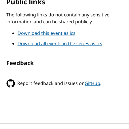
Public links
The following links do not contain any sensitive
information and can be shared publicly.
Download this event as ics
Download all events in the series as ics
Feedback
Report feedback and issues on
GitHub
.