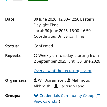
Event details
Date:
30 June 2026, 12:00
–
12:50
Eastern
Daylight Time
Local:
30 June 2026, 16:00–16:50
Coordinated Universal Time
Status:
Confirmed
Repeats:
Weekly on Tuesday, starting from
2 September 2025, until 30 June 2026
Overview of the recurring event
Organizers:
Will Abramson ,
Mahmoud
Alkhraishi ,
Harrison Tang
Groups:
Credentials Community Group
(
View calendar
)