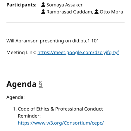
Participants:
Somaya Assaker,
Ramprasad Gaddam,
Otto Mora
Will Abramson presenting on did:btc1 101
Meeting Link:
https://meet.google.com/dzc-yjfq-tyf
Agenda
§
anchor
Agenda:
Code of Ethics & Professional Conduct
Reminder:
https://www.w3.org/Consortium/cepc/