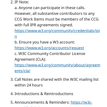
IP Note:
a. Anyone can participate in these calls.
However, all substantive contributors to any
CCG Work Items must be members of the CCG
with full IPR agreements signed.
https://www.w3.org/community/credentials/joi
n
b. Ensure you have a W3 account:
https://www.w3.org/accounts/request
c. W3C Community Contributor License
Agreement (CLA):
https://www.w3.org/community/about/agreem
ents/cla/
Call Notes are shared with the W3C mailing list
within 24 hours
Introductions & Reintroductions
Announcements & Reminders:
https://w3c-