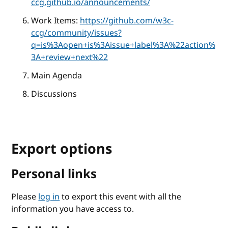
ccg.github.io/announcements/
Work Items:
https://github.com/w3c-
ccg/community/issues?
q=is%3Aopen+is%3Aissue+label%3A%22action%
3A+review+next%22
Main Agenda
Discussions
Export options
Personal links
Please
log in
to export this event with all the
information you have access to.