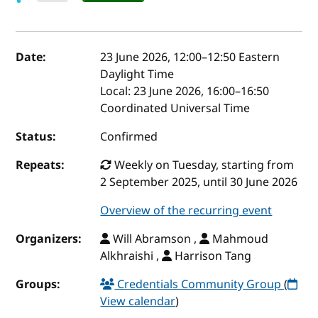
Event details
Date:
23 June 2026, 12:00
–
12:50
Eastern
Daylight Time
Local:
23 June 2026, 16:00–16:50
Coordinated Universal Time
Status:
Confirmed
Repeats:
Weekly on Tuesday, starting from
2 September 2025, until 30 June 2026
Overview of the recurring event
Organizers:
Will Abramson ,
Mahmoud
Alkhraishi ,
Harrison Tang
Groups:
Credentials Community Group
(
View calendar
)