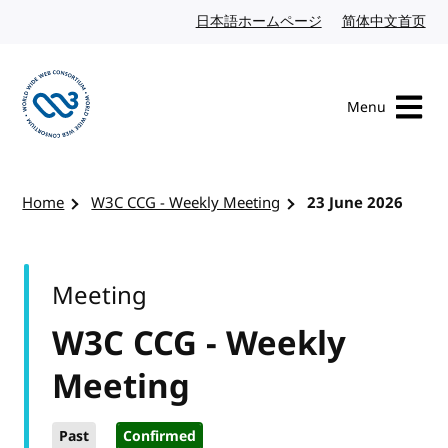
Skip to content
日本語ホームページ
Japanese website
简体中文首页
Chi
Menu
Visit the W3C homepage
Home
W3C CCG - Weekly Meeting
23 June 2026
Meeting
W3C CCG - Weekly
Meeting
Past
Confirmed