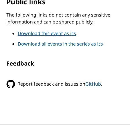
Public links
The following links do not contain any sensitive
information and can be shared publicly.
Download this event as ics
Download all events in the series as ics
Feedback
Report feedback and issues on
GitHub
.