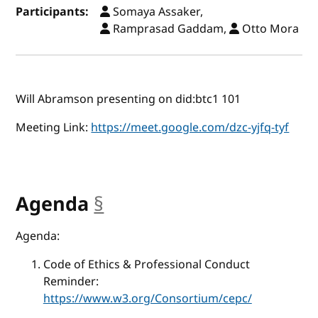
Participants:
Somaya Assaker,
Ramprasad Gaddam,
Otto Mora
Will Abramson presenting on did:btc1 101
Meeting Link:
https://meet.google.com/dzc-yjfq-tyf
Agenda
§
anchor
Agenda:
Code of Ethics & Professional Conduct
Reminder:
https://www.w3.org/Consortium/cepc/