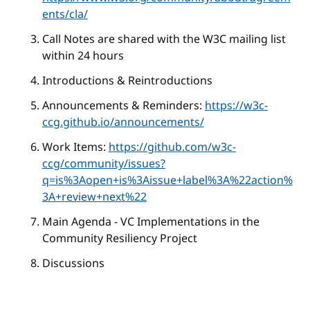
ents/cla/
Call Notes are shared with the W3C mailing list
within 24 hours
Introductions & Reintroductions
Announcements & Reminders:
https://w3c-
ccg.github.io/announcements/
Work Items:
https://github.com/w3c-
ccg/community/issues?
q=is%3Aopen+is%3Aissue+label%3A%22action%
3A+review+next%22
Main Agenda - VC Implementations in the
Community Resiliency Project
Discussions