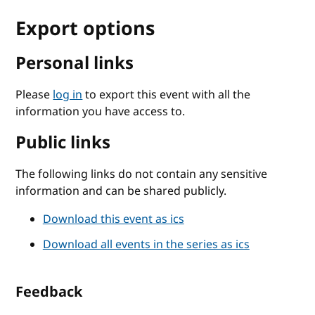
Export options
Personal links
Please
log in
to export this event with all the
information you have access to.
Public links
The following links do not contain any sensitive
information and can be shared publicly.
Download this event as ics
Download all events in the series as ics
Feedback