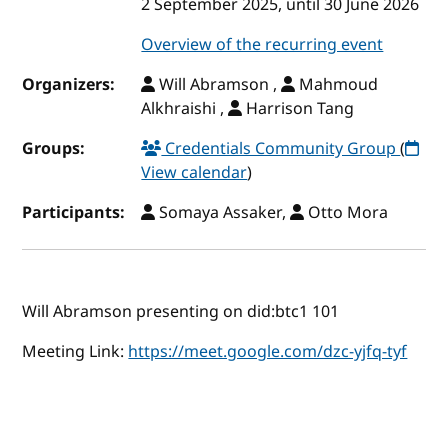
2 September 2025, until 30 June 2026
Overview of the recurring event
Organizers:
Will Abramson ,
Mahmoud
Alkhraishi ,
Harrison Tang
Groups:
Credentials Community Group
(
View calendar
)
Participants:
Somaya Assaker,
Otto Mora
Will Abramson presenting on did:btc1 101
Meeting Link:
https://meet.google.com/dzc-yjfq-tyf