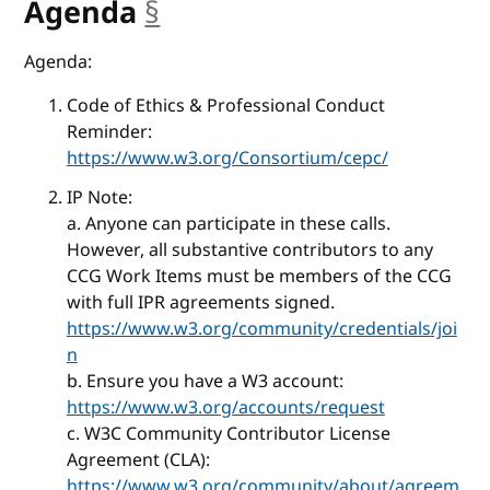
Agenda
§
anchor
Agenda:
Code of Ethics & Professional Conduct
Reminder:
https://www.w3.org/Consortium/cepc/
IP Note:
a. Anyone can participate in these calls.
However, all substantive contributors to any
CCG Work Items must be members of the CCG
with full IPR agreements signed.
https://www.w3.org/community/credentials/joi
n
b. Ensure you have a W3 account:
https://www.w3.org/accounts/request
c. W3C Community Contributor License
Agreement (CLA):
https://www.w3.org/community/about/agreem