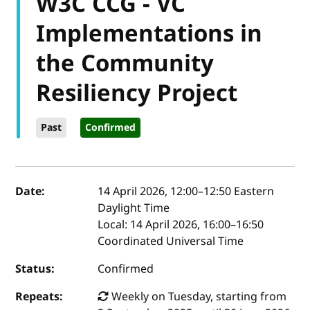
W3C CCG - VC
Implementations in
the Community
Resiliency Project
Past
Confirmed
Event details
Date:
14 April 2026, 12:00
–
12:50
Eastern
Daylight Time
Local:
14 April 2026, 16:00–16:50
Coordinated Universal Time
Status:
Confirmed
Repeats:
Weekly on Tuesday, starting from