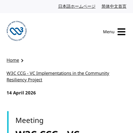
Skip to content
日本語ホームページ
Japanese website
简体中文首页
Chi
Menu
Visit the W3C homepage
Home
W3C CCG - VC Implementations in the Community
Resiliency Project
14 April 2026
Meeting