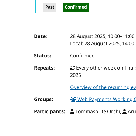
Past
Confirmed
Event details
Date:
28 August 2025, 10:00
–
11:00
Local:
28 August 2025, 14:00
Status:
Confirmed
Repeats:
Every other week on Thurs
2025
Overview of the recurring e
Groups:
Web Payments Working 
Participants:
Tommaso De Orchi,
Aru