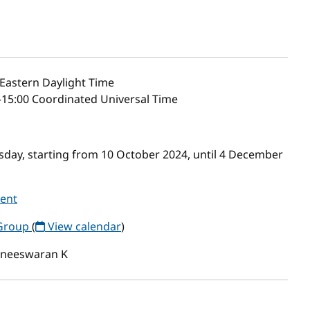
Eastern Daylight Time
–15:00 Coordinated Universal Time
day, starting from 10 October 2024, until 4 December
vent
Group
(
View calendar
)
neeswaran K