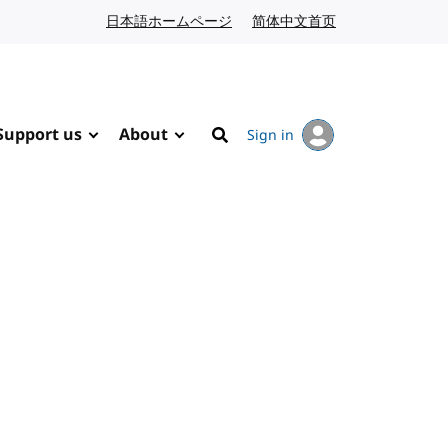
日本語ホームページ
Japanese website
简体中文首页
Chinese website
Support us
About
Sign in
Search