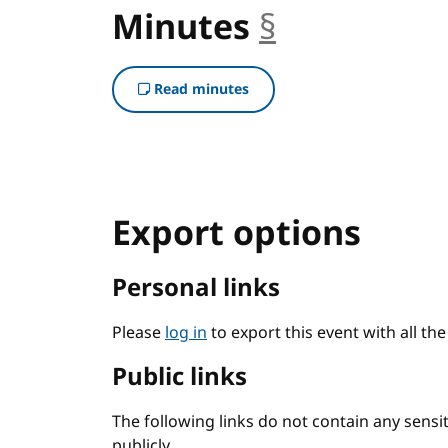
Minutes
§
anchor
Read minutes
Export options
Personal links
Please
log in
to export this event with all th
Public links
The following links do not contain any sens
publicly.