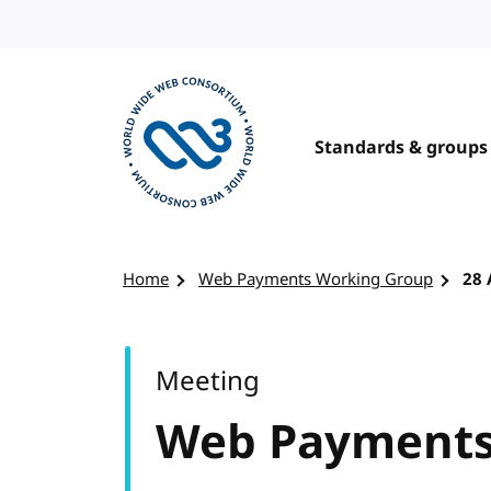
Skip to content
Standards & groups
Visit the W3C homepage
Home
Web Payments Working Group
28 
Meeting
Web Payments