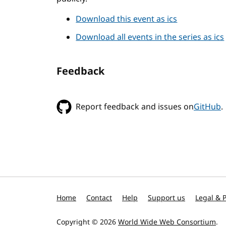
Download this event as ics
Download all events in the series as ics
Feedback
Report feedback and issues on
GitHub
.
Home
Contact
Help
Support us
Legal & P
Copyright © 2026
World Wide Web Consortium
.