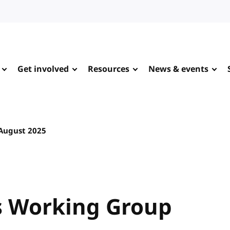
Get involved
Resources
News & events
August 2025
 Working Group