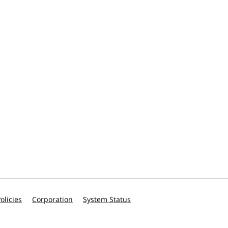
olicies
Corporation
System Status