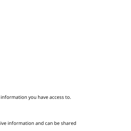
e information you have access to.
itive information and can be shared