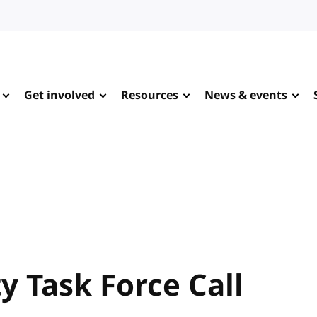
Get involved
Resources
News & events
y Task Force Call