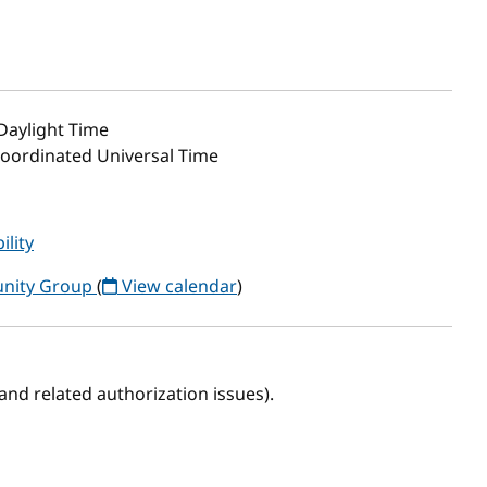
 Daylight Time
 Coordinated Universal Time
ility
unity Group
(
View calendar
)
 (and related authorization issues).