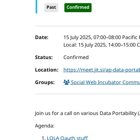
Past
Confirmed
Event details
Date:
15 July 2025, 07:00
–
08:00
Pacific
Local:
15 July 2025, 14:00–15:00
Status:
Confirmed
Location:
https://meet.jit.si/ap-data-portab
Groups:
Social Web Incubator Comm
Join us for a call on various Data Portability
Agenda:
LOLA Oauth stuff