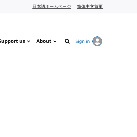
日本語ホームページ
Japanese website
简体中文首页
Chinese website
Support us
About
Sign in
Search