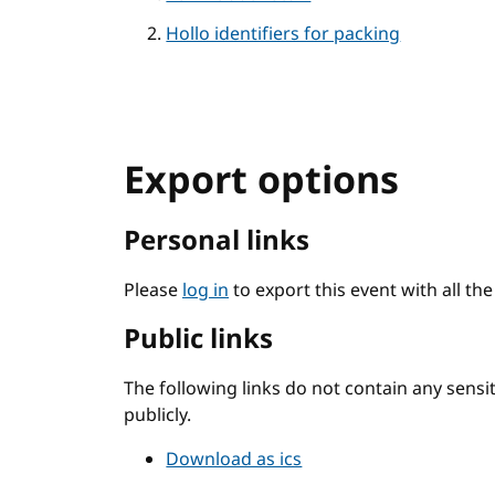
Hollo identifiers for packing
Export options
Personal links
Please
log in
to export this event with all th
Public links
The following links do not contain any sens
publicly.
Download as ics