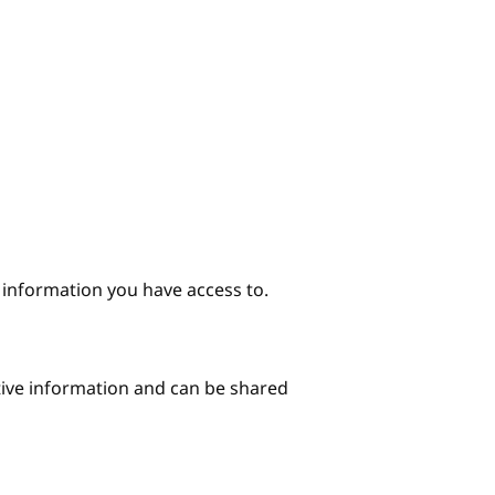
e information you have access to.
itive information and can be shared