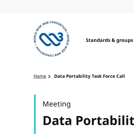
Skip to content
Standards & groups
Visit the W3C homepage
Home
Data Portability Task Force Call
Meeting
Data Portabilit