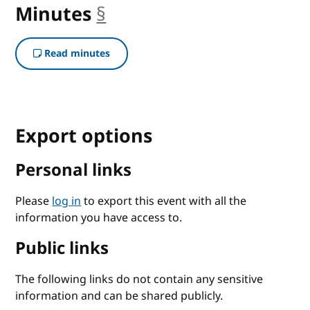
Minutes
§
anchor
Read minutes
Export options
Personal links
Please
log in
to export this event with all the
information you have access to.
Public links
The following links do not contain any sensitive
information and can be shared publicly.