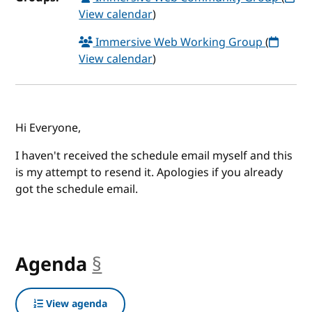
View calendar
)
Immersive Web Working Group
(
View calendar
)
Hi Everyone,
I haven't received the schedule email myself and this
is my attempt to resend it. Apologies if you already
got the schedule email.
Agenda
§
anchor
View agenda