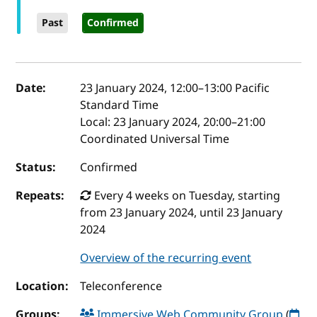
Past
Confirmed
Event details
Date:
23 January 2024, 12:00
–
13:00
Pacific
Standard Time
Local:
23 January 2024, 20:00–21:00
Coordinated Universal Time
Status:
Confirmed
Repeats:
Every 4 weeks on Tuesday, starting
from 23 January 2024, until 23 January
2024
Overview of the recurring event
Location:
Teleconference
Groups:
Immersive Web Community Group
(