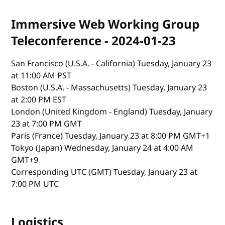
Immersive Web Working Group
Teleconference - 2024-01-23
San Francisco (U.S.A. - California) Tuesday, January 23
at 11:00 AM PST
Boston (U.S.A. - Massachusetts) Tuesday, January 23
at 2:00 PM EST
London (United Kingdom - England) Tuesday, January
23 at 7:00 PM GMT
Paris (France) Tuesday, January 23 at 8:00 PM GMT+1
Tokyo (Japan) Wednesday, January 24 at 4:00 AM
GMT+9
Corresponding UTC (GMT) Tuesday, January 23 at
7:00 PM UTC
Logistics