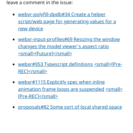
leave a comment in the issue:
webvr-polyfill-dpdb#34 Create a helper
script/web page for generating values for a
new device
webxr-input-profiles#69 Resizing the window
changes the model viewer's aspect ratio
<small>[Future]</small>
webxr#953 Typescript definitions
<small>[Pre-
REC]</small>
webxr#1115 Explicitly spec when inline
animation frame loops are suspended
<small>
[Pre-REC]</small>
proposals#82 Some sort of local shared space