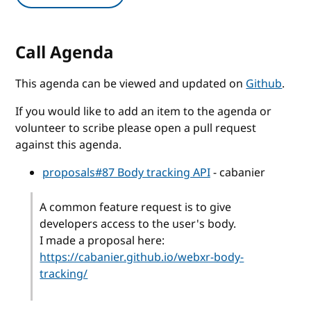
Call Agenda
This agenda can be viewed and updated on
Github
.
If you would like to add an item to the agenda or
volunteer to scribe please open a pull request
against this agenda.
proposals#87 Body tracking API
- cabanier
A common feature request is to give
developers access to the user's body.
I made a proposal here:
https://cabanier.github.io/webxr-body-
tracking/