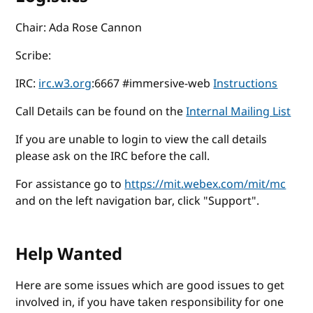
Chair: Ada Rose Cannon
Scribe:
IRC:
irc.w3.org
:6667 #immersive-web
Instructions
Call Details can be found on the
Internal Mailing List
If you are unable to login to view the call details
please ask on the IRC before the call.
For assistance go to
https://mit.webex.com/mit/mc
and on the left navigation bar, click "Support".
Help Wanted
Here are some issues which are good issues to get
involved in, if you have taken responsibility for one