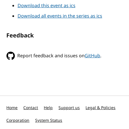
Download this event as ics
Download all events in the series as ics
Feedback
Report feedback and issues on
GitHub
.
Home
Contact
Help
Support us
Legal & Policies
Corporation
System Status