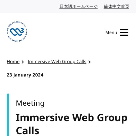
Skip to content
日本語ホームページ
Japanese website
简体中文首页
Chi
Menu
Visit the W3C homepage
Home
Immersive Web Group Calls
23 January 2024
Meeting
Immersive Web Group
Calls