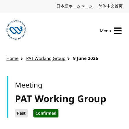
Skip to content
日本語ホームページ
Japanese website
简体中文首页
Chi
Menu
Visit the W3C homepage
Home
PAT Working Group
9 June 2026
Meeting
PAT Working Group
Past
Confirmed