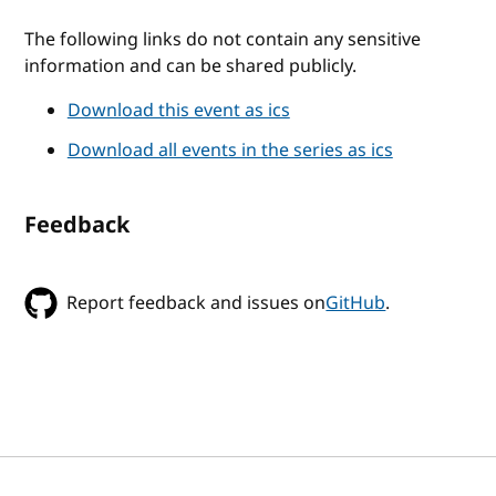
The following links do not contain any sensitive
information and can be shared publicly.
Download this event as ics
Download all events in the series as ics
Feedback
Report feedback and issues on
GitHub
.