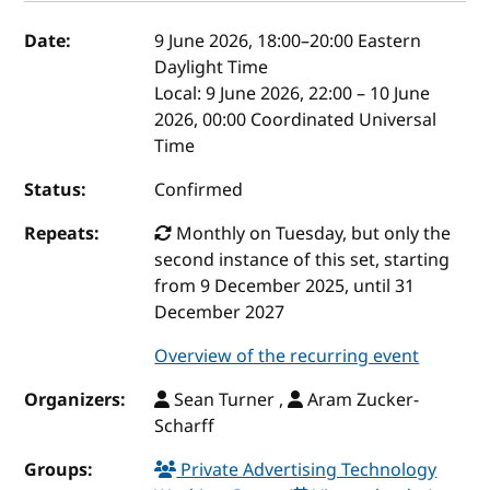
Event details
Date:
9 June 2026, 18:00
–
20:00
Eastern
Daylight Time
Local:
9 June 2026, 22:00 – 10 June
2026, 00:00 Coordinated Universal
Time
Status:
Confirmed
Repeats:
Monthly on Tuesday, but only the
second instance of this set, starting
from 9 December 2025, until 31
December 2027
Overview of the recurring event
Organizers:
Sean Turner ,
Aram Zucker-
Scharff
Groups:
Private Advertising Technology