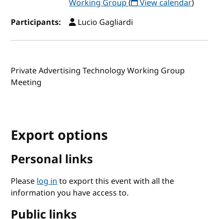
Working Group
(
View calendar
)
Participants:
Lucio Gagliardi
Private Advertising Technology Working Group
Meeting
Export options
Personal links
Please
log in
to export this event with all the
information you have access to.
Public links