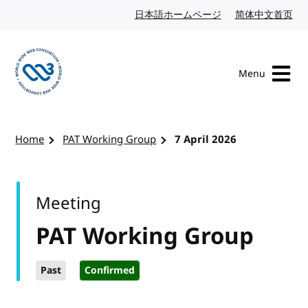
Skip to content
日本語ホームページ
Japanese website
简体中文首页
Chi
Menu
Visit the W3C homepage
Home
PAT Working Group
7 April 2026
Meeting
PAT Working Group
Past
Confirmed