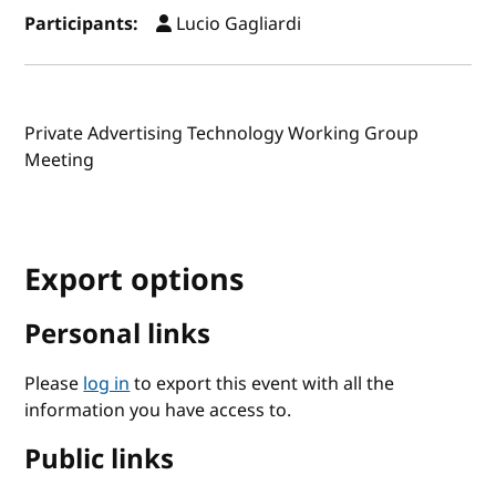
Participants:
Lucio Gagliardi
Private Advertising Technology Working Group
Meeting
Export options
Personal links
Please
log in
to export this event with all the
information you have access to.
Public links