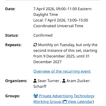
Event details
Date:
7 April 2026, 09:00
–
11:00
Eastern
Daylight Time
Local:
7 April 2026, 13:00–15:00
Coordinated Universal Time
Status:
Confirmed
Repeats:
Monthly on Tuesday, but only the
second instance of this set, starting
from 9 December 2025, until 31
December 2027
Overview of the recurring event
Organizers:
Sean Turner ,
Aram Zucker-
Scharff
Groups:
Private Advertising Technology
Working Group
(
View calendar
)