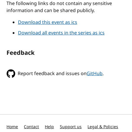
The following links do not contain any sensitive
information and can be shared publicly.
Download this event as ics
Download all events in the series as ics
Feedback
Report feedback and issues on
GitHub
.
Home
Contact
Help
Support us
Legal & Policies