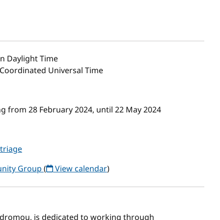
n Daylight Time
0 Coordinated Universal Time
g from 28 February 2024, until 22 May 2024
-triage
unity Group
(
View calendar
)
rodromou, is dedicated to working through