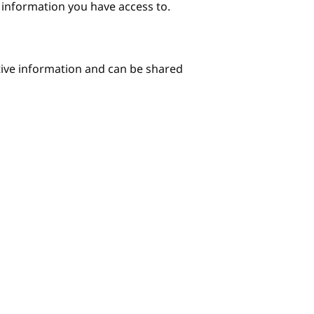
e information you have access to.
itive information and can be shared