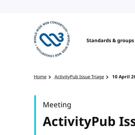
Skip to content
Standards & groups
Visit the W3C homepage
Home
ActivityPub Issue Triage
10 April 
Meeting
ActivityPub Is