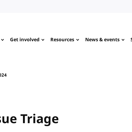
Get involved
Resources
News & events
2024
sue Triage