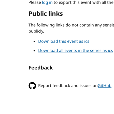
Please
log in
to export this event with all th
Public links
The following links do not contain any sens
publicly.
Download this event as ics
Download all events in the series as ics
Feedback
Report feedback and issues on
GitHub
.