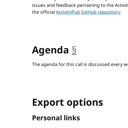
issues and feedback pertaining to the Activ
the official
ActivityPub GitHub repository
.
Agenda
§
anchor
The agenda for this call is discussed every w
Export options
Personal links