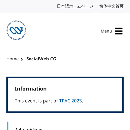
Skip to content
日本語ホームページ
Japanese website
简体中文首页
Chi
Menu
Visit the W3C homepage
Home
SocialWeb CG
Information
This event is part of
TPAC 2023
.