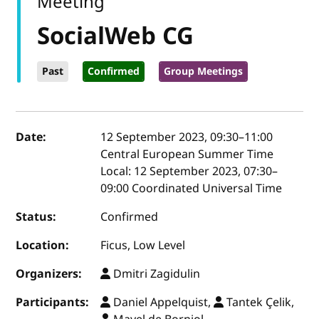
Meeting
SocialWeb CG
Past
Confirmed
Group Meetings
Event details
Date:
12 September 2023, 09:30
–
11:00
Central European Summer Time
Local:
12 September 2023, 07:30–
09:00 Coordinated Universal Time
Status:
Confirmed
Location:
Ficus, Low Level
Organizers:
Dmitri Zagidulin
Participants:
Daniel Appelquist,
Tantek Çelik,