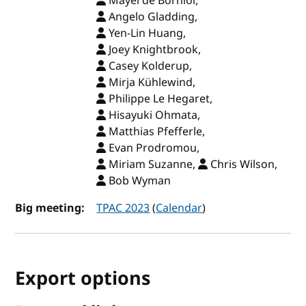
Mayel de Borniol,
Angelo Gladding,
Yen-Lin Huang,
Joey Knightbrook,
Casey Kolderup,
Mirja Kühlewind,
Philippe Le Hegaret,
Hisayuki Ohmata,
Matthias Pfefferle,
Evan Prodromou,
Miriam Suzanne,
Chris Wilson,
Bob Wyman
Big meeting:
TPAC 2023
(
Calendar
)
Export options