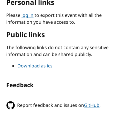
Personal links
Please
log in
to export this event with all the
information you have access to.
Public links
The following links do not contain any sensitive
information and can be shared publicly.
Download as ics
Feedback
Report feedback and issues on
GitHub
.