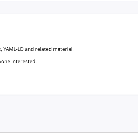
, YAML-LD and related material.
yone interested.