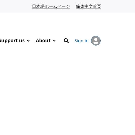
日本語ホームページ
Japanese website
简体中文首页
Chinese website
Support us
About
Sign in
Search