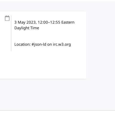
3 May 2023
, 12:00
–
12:55
Eastern
Daylight Time
Location: #json-ld on irc.w3.org