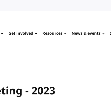
Get involved
Resources
News & events
ing - 2023