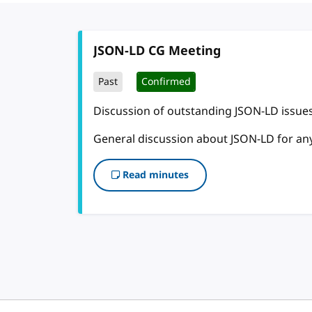
JSON-LD CG Meeting
Past
Confirmed
Discussion of outstanding JSON-LD issues
General discussion about JSON-LD for an
Read minutes