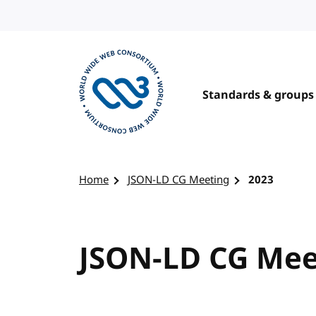
Skip to content
Standards & groups
Visit the W3C homepage
Home
JSON-LD CG Meeting
2023
JSON-LD CG Meet