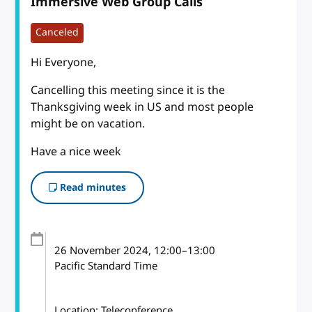
Immersive Web Group Calls
Canceled
Hi Everyone,
Cancelling this meeting since it is the
Thanksgiving week in US and most people
might be on vacation.
Have a nice week
Read minutes
26 November 2024
, 12:00
–
13:00
Pacific Standard Time
Location: Teleconference