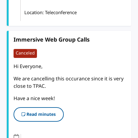
Location: Teleconference
Immersive Web Group Calls
Canceled
Hi Everyone,
We are cancelling this occurance since it is very
close to TPAC.
Have a nice week!
Read minutes