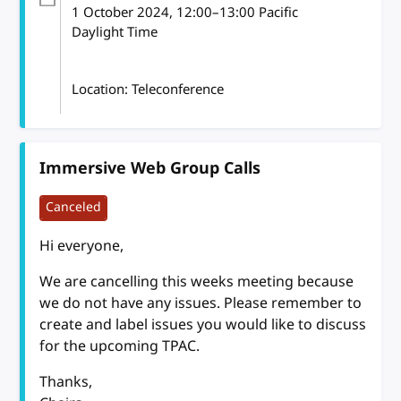
1 October 2024
, 12:00
–
13:00
Pacific
Daylight Time
Location: Teleconference
Immersive Web Group Calls
Canceled
Hi everyone,
We are cancelling this weeks meeting because
we do not have any issues. Please remember to
create and label issues you would like to discuss
for the upcoming TPAC.
Thanks,