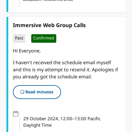
Immersive Web Group Calls
Past
Confirmed
Hi Everyone,
I haven't received the schedule email myself
and this is my attempt to resend it. Apologies if
you already got the schedule email.
Read minutes
29 October 2024
, 12:00
–
13:00
Pacific
Daylight Time