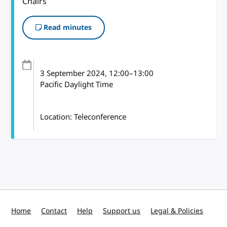
Chairs
Read minutes
3 September 2024
, 12:00
–
13:00
Pacific Daylight Time
Location: Teleconference
Home
Contact
Help
Support us
Legal & Policies