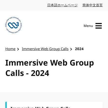
Skip to content
日本語ホームページ
Japanese website
简体中文首页
Chi
Menu
Visit the W3C homepage
Home
Immersive Web Group Calls
2024
Immersive Web Group
Calls - 2024