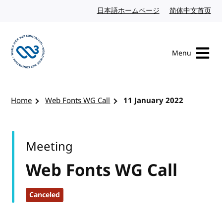
Skip to content
日本語ホームページ
Japanese website
简体中文首页
Chi
Menu
Visit the W3C homepage
Home
Web Fonts WG Call
11 January 2022
Meeting
Web Fonts WG Call
Canceled