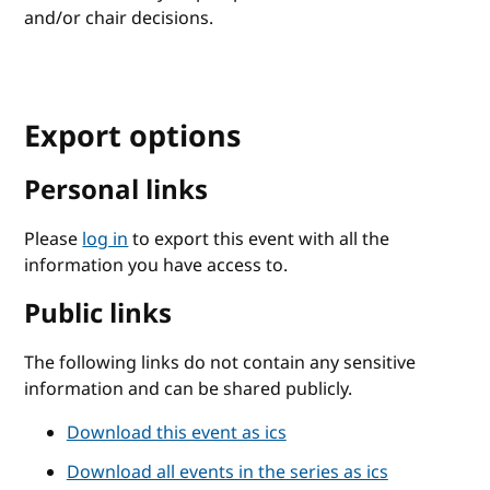
and/or chair decisions.
Export options
Personal links
Please
log in
to export this event with all the
information you have access to.
Public links
The following links do not contain any sensitive
information and can be shared publicly.
Download this event as ics
Download all events in the series as ics