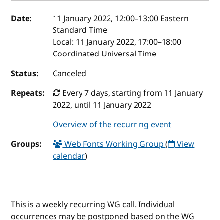
Event details
Date:
11 January 2022, 12:00
–
13:00
Eastern
Standard Time
Local:
11 January 2022, 17:00–18:00
Coordinated Universal Time
Status:
Canceled
Repeats:
Every 7 days, starting from 11 January
2022, until 11 January 2022
Overview of the recurring event
Groups:
Web Fonts Working Group
(
View
calendar
)
This is a weekly recurring WG call. Individual
occurrences may be postponed based on the WG