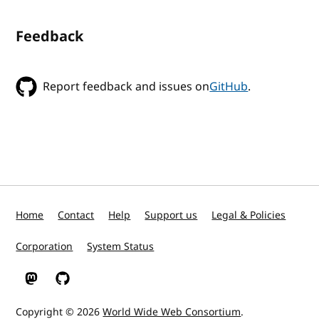
Feedback
Report feedback and issues on
GitHub
.
Home
Contact
Help
Support us
Legal & Policies
Corporation
System Status
W3C on Mastodon
W3C on GitHub
Copyright © 2026
World Wide Web Consortium
.