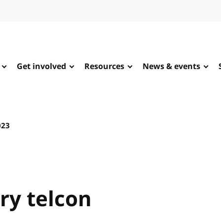
Get involved
Resources
News & events
023
y telcon