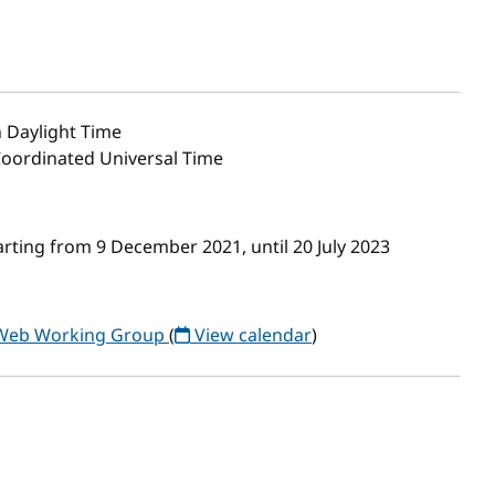
 Daylight Time
Coordinated Universal Time
rting from 9 December 2021, until 20 July 2023
 Web Working Group
(
View calendar
)