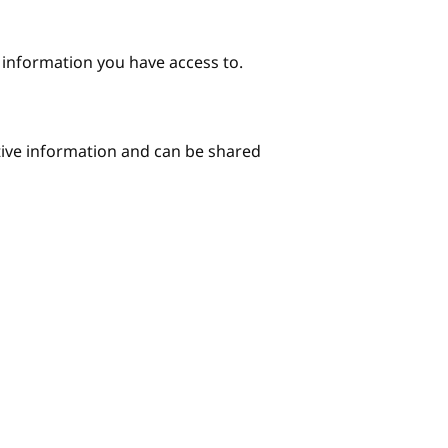
e information you have access to.
itive information and can be shared