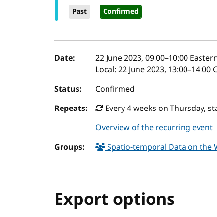
Past
Confirmed
Event details
Date:
22 June 2023, 09:00
–
10:00
Eastern
Local:
22 June 2023, 13:00–14:00 
Status:
Confirmed
Repeats:
Every 4 weeks on Thursday, sta
Overview of the recurring event
Groups:
Spatio-temporal Data on the
Export options