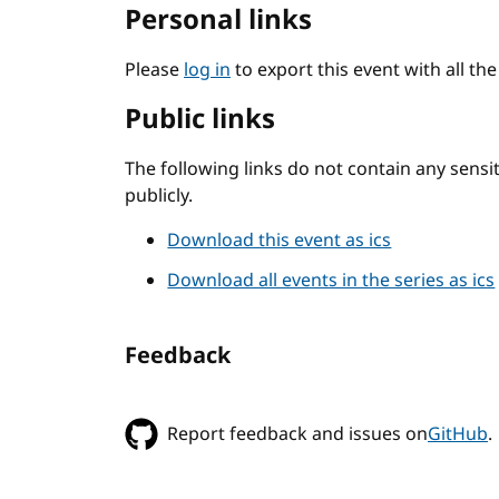
Personal links
Please
log in
to export this event with all th
Public links
The following links do not contain any sens
publicly.
Download this event as ics
Download all events in the series as ics
Feedback
Report feedback and issues on
GitHub
.