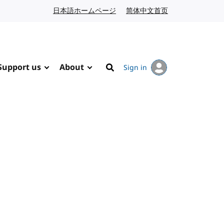
日本語ホームページ
Japanese website
简体中文首页
Chinese website
Support us
About
Sign in
Search