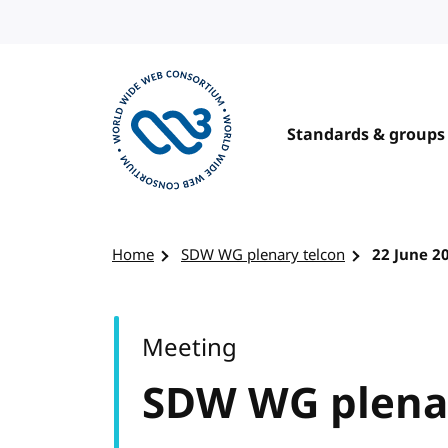
Skip to content
Standards & groups
Visit the W3C homepage
Home
SDW WG plenary telcon
22 June 2
Meeting
SDW WG plenar