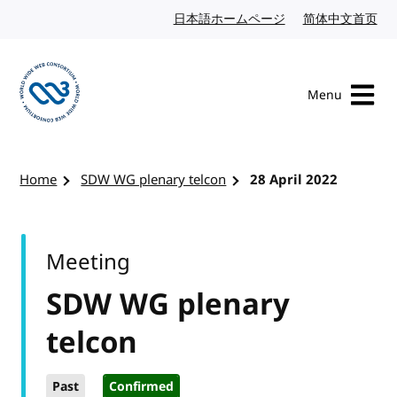
Skip to content
日本語ホームページ
Japanese website
简体中文首页
Chi
Menu
Visit the W3C homepage
Home
SDW WG plenary telcon
28 April 2022
Meeting
SDW WG plenary
telcon
Past
Confirmed