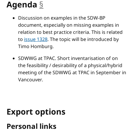
Agenda
§
anchor
Discussion on examples in the SDW-BP
document, especially on missing examples in
relation to best practice criteria. This is related
to
issue 1328
. The topic will be introduced by
Timo Homburg.
SDWWG at TPAC. Short inventarisation of on
the feasibility / desirability of a physical/hybrid
meeting of the SDWWG at TPAC in September in
Vancouver.
Export options
Personal links