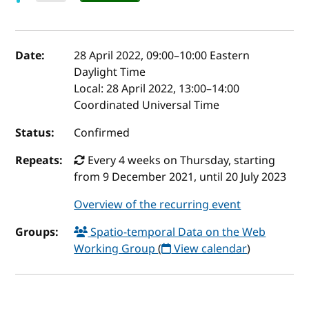
Event details
Date:
28 April 2022, 09:00
–
10:00
Eastern
Daylight Time
Local:
28 April 2022, 13:00–14:00
Coordinated Universal Time
Status:
Confirmed
Repeats:
Every 4 weeks on Thursday, starting
from 9 December 2021, until 20 July 2023
Overview of the recurring event
Groups:
Spatio-temporal Data on the Web
Working Group
(
View calendar
)