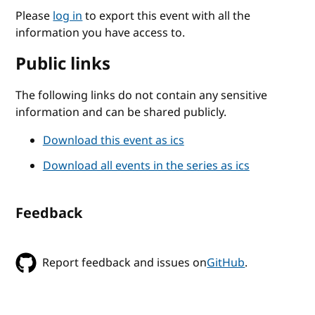
Please
log in
to export this event with all the
information you have access to.
Public links
The following links do not contain any sensitive
information and can be shared publicly.
Download this event as ics
Download all events in the series as ics
Feedback
Report feedback and issues on
GitHub
.