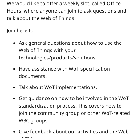
We would like to offer a weekly slot, called Office
Hours, where anyone can join to ask questions and
talk about the Web of Things.
Join here to:
Ask general questions about how to use the
Web of Things with your
technologies/products/solutions.
Have assistance with WoT specification
documents.
Talk about WoT implementations.
Get guidance on how to be involved in the WoT
standardization process. This covers how to
join the community group or other WoT-related
W3C groups.
Give feedback about our activities and the Web