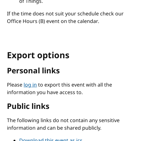
of Things.
If the time does not suit your schedule check our
Office Hours (B) event on the calendar.
Export options
Personal links
Please
log in
to export this event with all the
information you have access to.
Public links
The following links do not contain any sensitive
information and can be shared publicly.
Download this event as ics