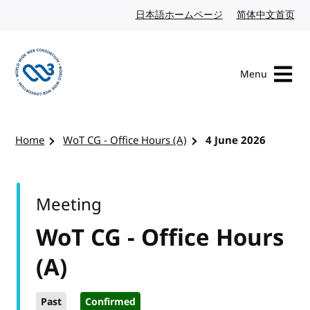
Skip to content
日本語ホームページ
Japanese website
简体中文首页
Chi
Menu
Visit the W3C homepage
Home
WoT CG - Office Hours (A)
4 June 2026
Meeting
WoT CG - Office Hours
(A)
Past
Confirmed