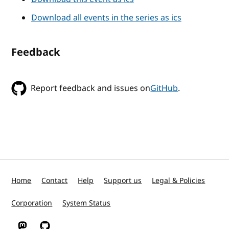
Download all events in the series as ics
Feedback
Report feedback and issues on
GitHub
.
Home
Contact
Help
Support us
Legal & Policies
Corporation
System Status