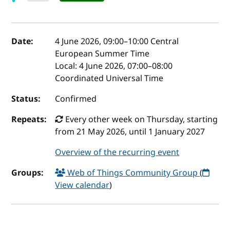
Event details
Date:
4 June 2026, 09:00
–
10:00
Central
European Summer Time
Local:
4 June 2026, 07:00–08:00
Coordinated Universal Time
Status:
Confirmed
Repeats:
Every other week on Thursday, starting
from 21 May 2026, until 1 January 2027
Overview of the recurring event
Groups:
Web of Things Community Group
(
View calendar
)