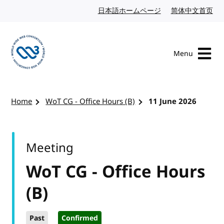
Skip to content
日本語ホームページ
Japanese website
简体中文首页
Chi
Menu
Visit the W3C homepage
Home
WoT CG - Office Hours (B)
11 June 2026
Meeting
WoT CG - Office Hours
(B)
Past
Confirmed