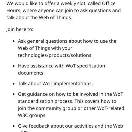
We would like to offer a weekly slot, called Office
Hours, where anyone can join to ask questions and
talk about the Web of Things.
Join here to:
Ask general questions about how to use the
Web of Things with your
technologies/products/solutions.
Have assistance with WoT specification
documents.
Talk about WoT implementations.
Get guidance on how to be involved in the WoT
standardization process. This covers how to
join the community group or other WoT-related
W3C groups.
Give feedback about our activities and the Web