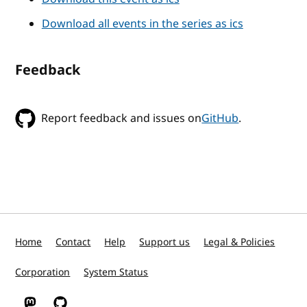
Download all events in the series as ics
Feedback
Report feedback and issues on
GitHub
.
Home
Contact
Help
Support us
Legal & Policies
Corporation
System Status