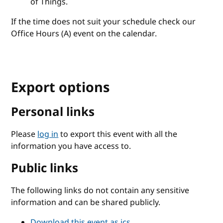
of Things.
If the time does not suit your schedule check our
Office Hours (A) event on the calendar.
Export options
Personal links
Please
log in
to export this event with all the
information you have access to.
Public links
The following links do not contain any sensitive
information and can be shared publicly.
Download this event as ics