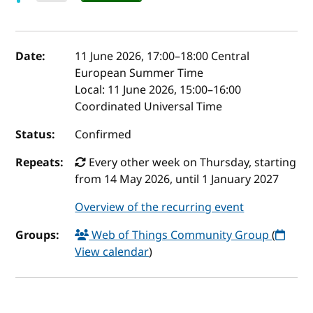
Event details
Date:
11 June 2026, 17:00
–
18:00
Central
European Summer Time
Local:
11 June 2026, 15:00–16:00
Coordinated Universal Time
Status:
Confirmed
Repeats:
Every other week on Thursday, starting
from 14 May 2026, until 1 January 2027
Overview of the recurring event
Groups:
Web of Things Community Group
(
View calendar
)